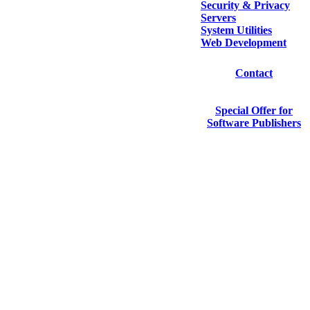
Security & Privacy
Servers
System Utilities
Web Development
Contact
Special Offer for
Software Publishers