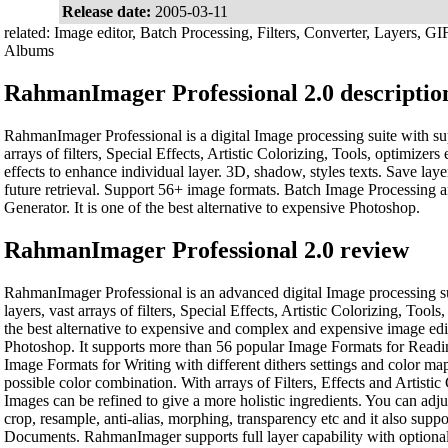
Release date:
2005-03-11
related: Image editor, Batch Processing, Filters, Converter, Layers, GI
Albums
RahmanImager Professional 2.0 descriptio
RahmanImager Professional is a digital Image processing suite with sup
arrays of filters, Special Effects, Artistic Colorizing, Tools, optimizer
effects to enhance individual layer. 3D, shadow, styles texts. Save laye
future retrieval. Support 56+ image formats. Batch Image Processing
Generator. It is one of the best alternative to expensive Photoshop.
RahmanImager Professional 2.0 review
RahmanImager Professional is an advanced digital Image processing su
layers, vast arrays of filters, Special Effects, Artistic Colorizing, Tools,
the best alternative to expensive and complex and expensive image edi
Photoshop. It supports more than 56 popular Image Formats for Readi
Image Formats for Writing with different dithers settings and color map
possible color combination. With arrays of Filters, Effects and Artistic
Images can be refined to give a more holistic ingredients. You can adjust
crop, resample, anti-alias, morphing, transparency etc and it also supp
Documents. RahmanImager supports full layer capability with optional