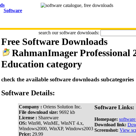
Software
search our software downloads:
Free Software Downloads
RahmanImager Professional 2
Education category
check the available software downloads subcategories
Software Details:
Company :
Oriens Solution Inc.
Software Links:
File download size:
9692 kb
License :
Shareware
Homepage:
softwar
OS:
Win98, WinME, WinNT 4.x,
Download link:
Dow
Windows2000, WinXP, Windows2003
Screenshot:
View sc
Price:
29.99