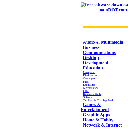
mainDOT.com
CATEGORIES
Audio & Multimedia
Business
Communications
Desktop
Development
Education
·
Computer
·
Dictionaries
·
Geography
·
Kids
·
Languages
·
Mathematics
·
Other
·
Reference Tools
·
Science
·
Teaching & Training Tools
Games &
Entertainment
Graphic Apps
Home & Hobby
Network & Internet