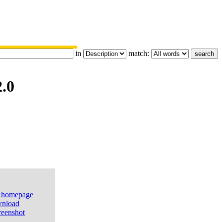
in
match:
.0
e homepage
nload
reenshot