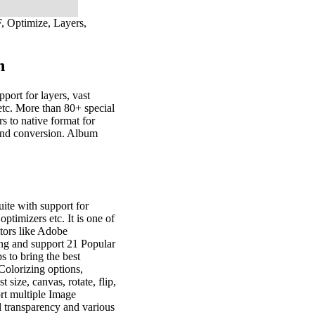
F, Optimize, Layers,
n
port for layers, vast
s etc. More than 80+ special
rs to native format for
 and conversion. Album
ite with support for
 optimizers etc. It is one of
tors like Adobe
ng and support 21 Popular
s to bring the best
 Colorizing options,
 size, canvas, rotate, flip,
ort multiple Image
 transparency and various