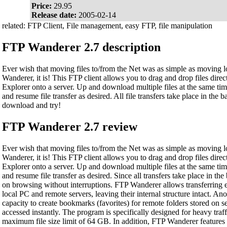
Price:
29.95
Release date:
2005-02-14
related: FTP Client, File management, easy FTP, file manipulation
FTP Wanderer 2.7 description
Ever wish that moving files to/from the Net was as simple as moving l
Wanderer, it is! This FTP client allows you to drag and drop files dir
Explorer onto a server. Up and download multiple files at the same tim
and resume file transfer as desired. All file transfers take place in the 
download and try!
FTP Wanderer 2.7 review
Ever wish that moving files to/from the Net was as simple as moving l
Wanderer, it is! This FTP client allows you to drag and drop files dir
Explorer onto a server. Up and download multiple files at the same tim
and resume file transfer as desired. Since all transfers take place in t
on browsing without interruptions. FTP Wanderer allows transferring e
local PC and remote servers, leaving their internal structure intact. An
capacity to create bookmarks (favorites) for remote folders stored on s
accessed instantly. The program is specifically designed for heavy traff
maximum file size limit of 64 GB. In addition, FTP Wanderer featur