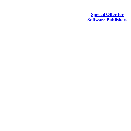
Special Offer for
Software Publishers