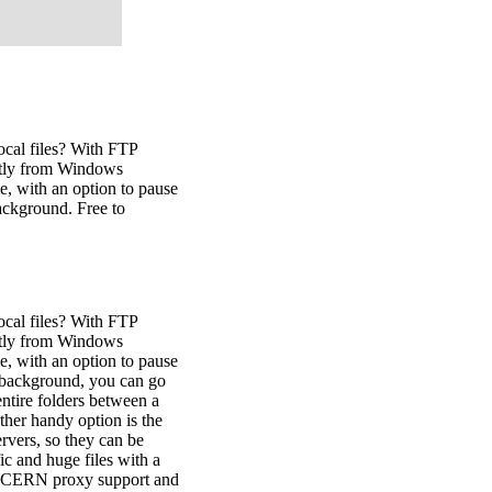
ocal files? With FTP
ectly from Windows
e, with an option to pause
background. Free to
ocal files? With FTP
ectly from Windows
e, with an option to pause
he background, you can go
ntire folders between a
other handy option is the
ervers, so they can be
ic and huge files with a
es CERN proxy support and