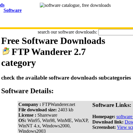
Software
search our software downloads:
Free Software Downloads
FTP Wanderer 2.7
category
check the available software downloads subcategories
Software Details:
Company :
FTPWanderer.net
Software Links:
File download size:
2403 kb
License :
Shareware
Homepage:
softwar
OS:
Win95, Win98, WinME, WinXP,
Download link:
Dow
WinNT 4.x, Windows2000,
Screenshot:
View sc
Windows2003