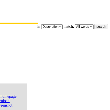
in
match:
e homepage
nload
reenshot