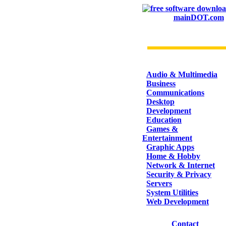
mainDOT.com
CATEGORIES
Audio & Multimedia
Business
Communications
Desktop
Development
Education
Games &
Entertainment
Graphic Apps
Home & Hobby
Network & Internet
Security & Privacy
Servers
System Utilities
Web Development
Contact