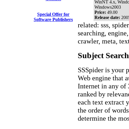
WinNT 4.x, Wind
Windows2003
Price:
49.00
Special Offer for
Release date:
200
Software Publishers
related: sss, spide
searching, engine, 
crawler, meta, text
Subject Search
SSSpider is your p
Web engine that a
Internet in any of 
ranked by relevanc
each text extract 
the order of words
determine the most