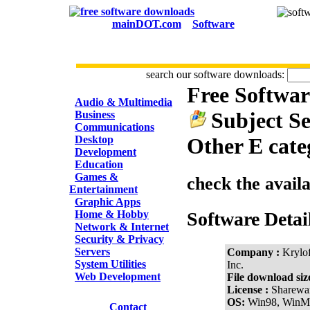
mainDOT.com
Software
search our software downloads:
Free Softwa
CATEGORIES
Audio & Multimedia
Subject Se
Business
Communications
Desktop
Other E cate
Development
Education
Games &
check the avail
Entertainment
Graphic Apps
Home & Hobby
Software Detai
Network & Internet
Security & Privacy
Servers
Company :
Krylof
System Utilities
Inc.
Web Development
File download siz
License :
Sharewa
OS:
Win98, WinM
Contact