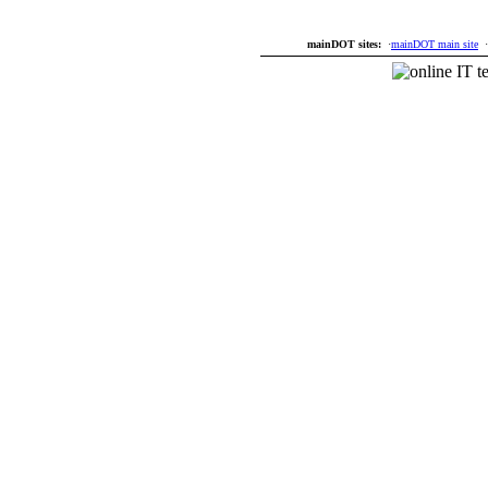
mainDOT sites:
·
mainDOT main site
·