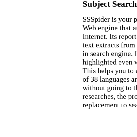
Subject Search
SSSpider is your p
Web engine that a
Internet. Its repo
text extracts from
in search engine. 
highlighted even w
This helps you to 
of 38 languages an
without going to t
researches, the pr
replacement to se