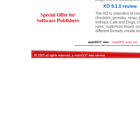
XO 9.1.0 review
The XO is collection of cl
Special Offer for
checkers, gomoku, renju, pe
Software Publishers
entropy, Cats and Dogs, LO
rules; customize board, co
different formats; create l
mainDOT sites:
·
mainDOT main site
·