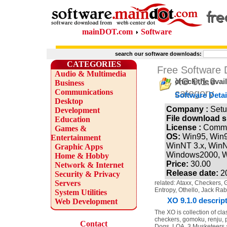
mainDOT.com
Software
search our software downloads:
CATEGORIES
Free Software
Audio & Multimedia
XO 9.1.0
check the avai
Business
Communications
category
Software Detai
Desktop
Company :
Setu
Development
File download s
Education
License :
Comme
Games &
OS:
Win95, Win
Entertainment
WinNT 3.x, WinN
Graphic Apps
Windows2000, 
Home & Hobby
Price:
30.00
Network & Internet
Release date:
2
Security & Privacy
Servers
related: Ataxx, Checkers, 
Entropy, Othello, Jack Rab
System Utilities
XO 9.1.0 descrip
Web Development
The XO is collection of cl
checkers, gomoku, renju, pe
Contact
Dogs, LOA, 3 Musketeers 