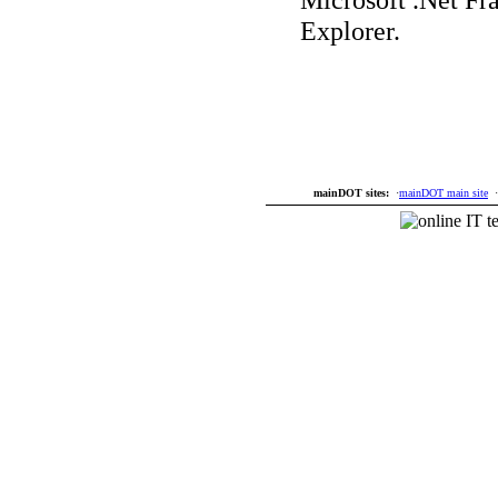
Explorer.
mainDOT sites:
·
mainDOT main site
·