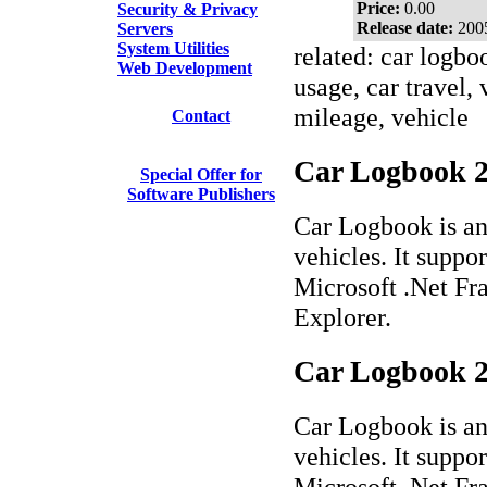
Price:
0.00
Security & Privacy
Release date:
200
Servers
System Utilities
related: car logbo
Web Development
usage, car travel,
mileage, vehicle
Contact
Car Logbook 2.
Special Offer for
Software Publishers
Car Logbook is an 
vehicles. It suppor
Microsoft .Net Fr
Explorer.
Car Logbook 2
Car Logbook is an 
vehicles. It suppor
Microsoft .Net Fr