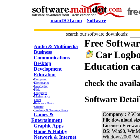
mainDOT.com
Software
search our software downloads:
Free Softwa
CATEGORIES
Audio & Multimedia
Car Logbo
Business
Communications
Desktop
Education ca
Development
Education
·
Computer
check the avail
·
Dictionaries
·
Geography
·
Kids
·
Languages
Software Detai
·
Mathematics
·
Other
·
Reference Tools
·
Science
·
Teaching & Training Tools
Company :
Z5Com
Games &
File download siz
Entertainment
License :
Freewar
Graphic Apps
OS:
Win98, WinM
Home & Hobby
Windows2000, W
Network & Internet