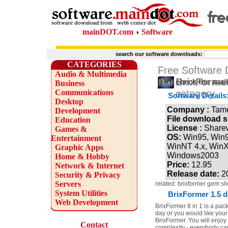
mainDOT.com
Software
search our software downloads:
CATEGORIES
Free Software
Audio & Multimedia
BrixFormer
check the avai
Business
Communications
category
Software Details
Desktop
Company :
Tam
Development
File download s
Education
License :
Share
Games &
OS:
Win95, Win
Entertainment
WinNT 4.x, Win
Graphic Apps
Windows2003
Home & Hobby
Price:
12.95
Network & Internet
Release date:
2
Security & Privacy
Servers
related: brixformer gem s
System Utilities
BrixFormer 1.5 d
Web Development
BrixFormer 8 in 1 is a pack
day or you would like your
BrixFormer. You will enjoy 
Contact
complexity - everybody can