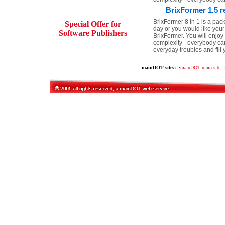
BrixFormer 1.5 r
BrixFormer 8 in 1 is a pack
Special Offer for
day or you would like your
Software Publishers
BrixFormer. You will enjoy 
complexity - everybody ca
everyday troubles and fill
mainDOT sites:
·
mainDOT main site
·