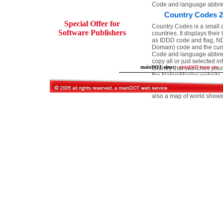
Code and language abbrev
Country Codes 2
Special Offer for
Country Codes is a small 
Software Publishers
countries. It displays the
as IDDD code and flag, N
Domain) code and the curr
Code and language abbrev
copy all or just selected in
mainDOT sites:
·
mainDOT main site
·
country that launches your
the NationMaster website. I
other uses. You can even 
database and program will 
also a map of world showin