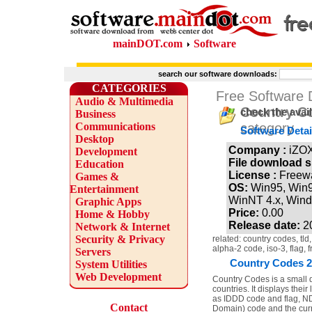
mainDOT.com
Software
search our software downloads:
CATEGORIES
Free Software
Audio & Multimedia
Country Co
check the avai
Business
Communications
category
Software Detai
Desktop
Company :
iZO
Development
File download s
Education
License :
Freew
Games &
OS:
Win95, Win
Entertainment
WinNT 4.x, Win
Graphic Apps
Price:
0.00
Home & Hobby
Release date:
2
Network & Internet
Security & Privacy
related: country codes, tld,
alpha-2 code, iso-3, flag, f
Servers
Country Codes 2.
System Utilities
Web Development
Country Codes is a small 
countries. It displays the
as IDDD code and flag, N
Contact
Domain) code and the curr