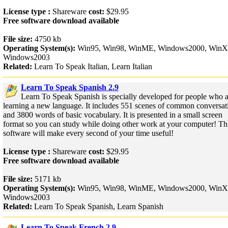
License type :
Shareware
cost:
$29.95
Free software download available
File size:
4750 kb
Operating System(s):
Win95, Win98, WinME, Windows2000, WinX
Windows2003
Related:
Learn To Speak Italian, Learn Italian
Learn To Speak Spanish 2.9
Learn To Speak Spanish is specially developed for people who a
learning a new language. It includes 551 scenes of common conversat
and 3800 words of basic vocabulary. It is presented in a small screen
format so you can study while doing other work at your computer! Th
software will make every second of your time useful!
License type :
Shareware
cost:
$29.95
Free software download available
File size:
5171 kb
Operating System(s):
Win95, Win98, WinME, Windows2000, WinX
Windows2003
Related:
Learn To Speak Spanish, Learn Spanish
Learn To Speak French 2.9