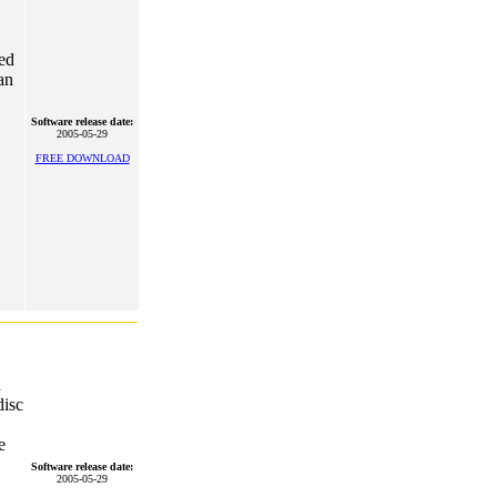
ted
an
Software release date:
2005-05-29
FREE DOWNLOAD
d
isc
e
Software release date:
2005-05-29