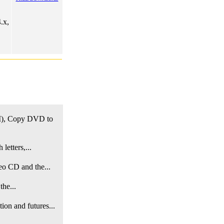
.x,
, Copy DVD to
letters,...
eo CD and the...
the...
on and futures...