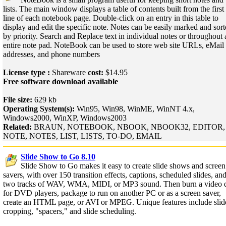
lists. The main window displays a table of contents built from the first
line of each notebook page. Double-click on an entry in this table to
display and edit the specific note. Notes can be easily marked and sor
by priority. Search and Replace text in individual notes or throughout 
entire note pad. NoteBook can be used to store web site URLs, eMail
addresses, and phone numbers
License type :
Shareware
cost:
$14.95
Free software download available
File size:
629 kb
Operating System(s):
Win95, Win98, WinME, WinNT 4.x,
Windows2000, WinXP, Windows2003
Related:
BRAUN, NOTEBOOK, NBOOK, NBOOK32, EDITOR,
NOTE, NOTES, LIST, LISTS, TO-DO, EMAIL
Slide Show to Go 8.10
Slide Show to Go makes it easy to create slide shows and screen
savers, with over 150 transition effects, captions, scheduled slides, an
two tracks of WAV, WMA, MIDI, or MP3 sound. Then burn a video d
for DVD players, package to run on another PC or as a screen saver,
create an HTML page, or AVI or MPEG. Unique features include slid
cropping, "spacers," and slide scheduling.