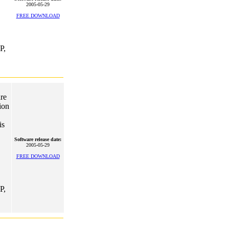
2005-05-29
FREE DOWNLOAD
P,
re
ion
is
Software release date:
2005-05-29
FREE DOWNLOAD
P,