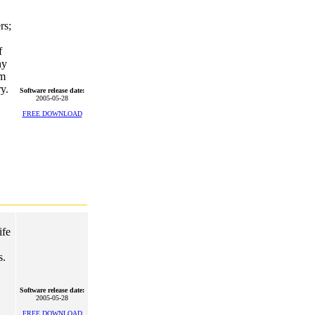
rs;
f
ny
rm
y.
Software release date:
2005-05-28
FREE DOWNLOAD
ife
s.
Software release date:
2005-05-28
FREE DOWNLOAD