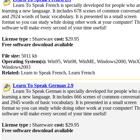
Learn To Speak French is specially developed for people who a
learning a new language. It includes 678 scenes of common conversat
and 2924 words of basic vocabulary. It is presented in a small screen
format so you can study while doing other work at your computer! Th
software will make every second of your time useful!
License type :
Shareware
cost:
$29.95
Free software download available
File size:
5011 kb
Operating System(s):
Win95, Win98, WinME, Windows2000, WinX
Windows2003
Related:
Learn to Speak French, Learn French
Learn To Speak German 2.9
Learn To Speak German is specially developed for people who 
learning a new language. It includes 666 scenes of common conversat
and 2945 words of basic vocabulary. It is presented in a small screen
format so you can study while doing other work at your computer! Th
software will make every second of your time useful!
License type :
Shareware
cost:
$29.95
Free software download available