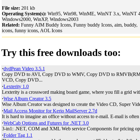
File size:
201 kb
Operating System(s):
Win95, Win98, WinME, WinNT 3.x, WinNT 4
Windows2000, WinXP, Windows2003
Related:
Funny AIM Buddy Icons, Funny buddy Icons, aim, buddy,
icons, funny icons, AOL Icons
Try this free downloads too:
·
dvdPean Video 3.5.1
Copy DVD to AVI, Copy DVD to WMV, Copy DVD to RMVB(RM)
VCD, Copy DVD...
·
Lexterity 1.0
Lexterity is a crossword making board game, where you fill a grid with 
·
Wise Album Creator 3.5
Wise Album Creator was designed to create the Video CD, Super Vid
·
Mail Access Monitor for Kerio MailServer 2.7d
It is hard to imagine an office without access to e-mail. E-mail is often 
·
WebCab Options and Futures for .NET 3.0
3-in1: .NET, COM and XML Web service Components for pricing opti
·
Folder Tag 1.1