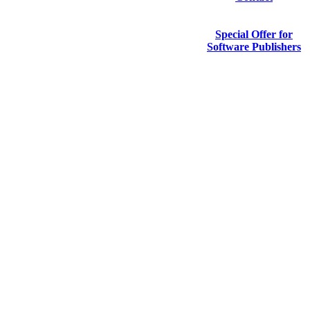
Special Offer for
Software Publishers