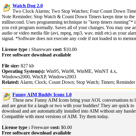
Watch Dog 2.0
Two Clock Alarms; Two Stop Watches; Four Count Down Time
Note Reminder; Stop Watch & Count Down Timers keeps time to the
millisecond. Uses programming technique to "keep timers running"* i
you exit program normally. Saves all of your changes. You may use a
audio or video media file (avi, mpeg, mp3, wav, midi etc) as your ala
signal. *Software does not execute any code if not loaded in to memor
License type :
Shareware
cost:
$10.00
Free software download available
File size:
827 kb
Operating System(s):
Win95, Win98, WinME, WinNT 4.x,
Windows2000, WinXP, Windows2003
Related:
Alarm; Clock; Count Down; Stop Watch; Timers; Reminder
Funny AIM Buddy Icons 1.0
These new Funny AIM Icons bring your AOL conversations to l
and are great for a laugh or two with your buddies! They are quick to
download and are automatically installed into AIM without any hassle
Compatible with most versions of AIM. Try them today.
License type :
Freeware
cost:
$0.00
Free software download available