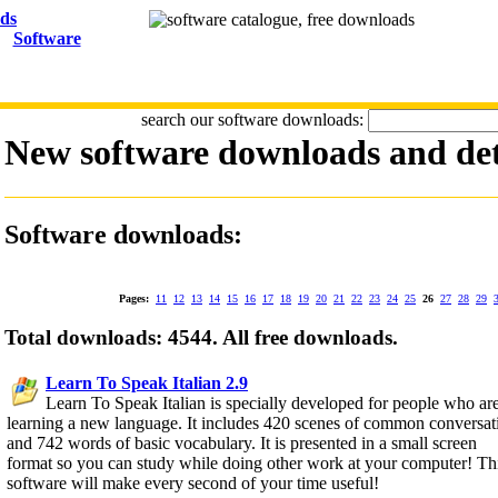
Software
search our software downloads:
New software downloads and det
Software downloads:
Pages:
11
12
13
14
15
16
17
18
19
20
21
22
23
24
25
26
27
28
29
Total downloads: 4544. All free downloads.
Learn To Speak Italian 2.9
Learn To Speak Italian is specially developed for people who ar
learning a new language. It includes 420 scenes of common conversat
and 742 words of basic vocabulary. It is presented in a small screen
format so you can study while doing other work at your computer! Th
software will make every second of your time useful!