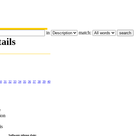
in
match:
ails
30
31
32
33
34
35
36
37
38
39
40
e
ion
is
Software release date: