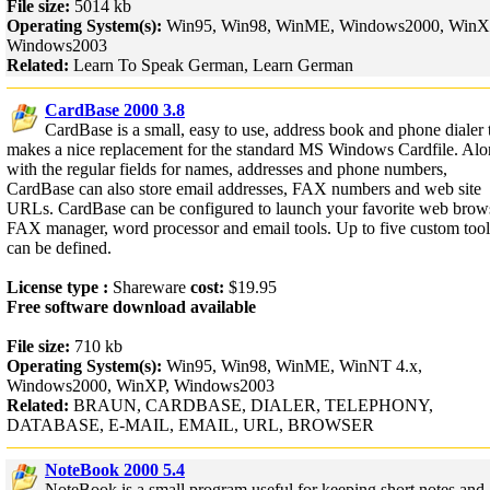
File size:
5014 kb
Operating System(s):
Win95, Win98, WinME, Windows2000, WinX
Windows2003
Related:
Learn To Speak German, Learn German
CardBase 2000 3.8
CardBase is a small, easy to use, address book and phone dialer 
makes a nice replacement for the standard MS Windows Cardfile. Al
with the regular fields for names, addresses and phone numbers,
CardBase can also store email addresses, FAX numbers and web site
URLs. CardBase can be configured to launch your favorite web brows
FAX manager, word processor and email tools. Up to five custom tool
can be defined.
License type :
Shareware
cost:
$19.95
Free software download available
File size:
710 kb
Operating System(s):
Win95, Win98, WinME, WinNT 4.x,
Windows2000, WinXP, Windows2003
Related:
BRAUN, CARDBASE, DIALER, TELEPHONY,
DATABASE, E-MAIL, EMAIL, URL, BROWSER
NoteBook 2000 5.4
NoteBook is a small program useful for keeping short notes and