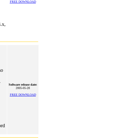
FREE DOWNLOAD
.x,
so
.
Software release date:
2005-05-28
FREE DOWNLOAD
ord