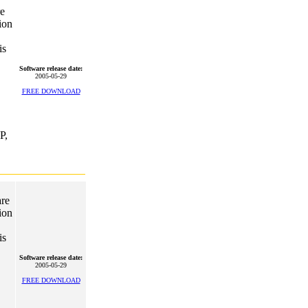
re
ion
is
Software release date:
2005-05-29
FREE DOWNLOAD
P,
are
ion
is
Software release date:
2005-05-29
FREE DOWNLOAD