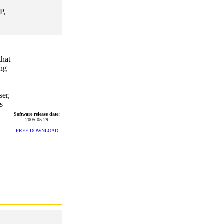
P,
that
ong
er,
s
Software release date:
2005-05-29
FREE DOWNLOAD