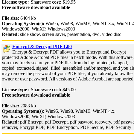
License type :
Shareware
cost:
$19.95
Free software download available
File size:
6404 kb
Operating System(s):
Win95, Win98, WinME, WinNT 3.x, WinNT 4
Windows2000, WinXP, Windows2003
Related:
slide show, screen saver, presentation, dvd, video disc
Encrypt & Decrypt PDF 1.00
Encrypt & Decrypt PDF allows you to Encrypt and Decrypt
protected Adobe Acrobat PDF files in batch mode. With this software,
you may freely secure your PDF files from being printed, changed,
copied, extracted, signed, filled, assembled and/or merged, and you al
may remove the password of your PDF files, if you already know the
owner or user password. All versions of Adobe Acrobat are supported
License type :
Shareware
cost:
$45.00
Free software download available
File size:
2083 kb
Operating System(s):
Win95, Win98, WinME, WinNT 4.x,
Windows2000, WinXP, Windows2003
Related:
pdf Encrypt, pdf Decrypt, pdf pasword recovery, pdf passw
remover, Encrypt PDF, PDF Encryption, PDF Secure, PDF Security