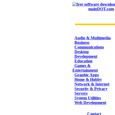
mainDOT.com
CATEGORIES
Audio & Multimedia
Business
Communications
Desktop
Development
Education
Games &
Entertainment
Graphic Apps
Home & Hobby
Network & Internet
Security & Privacy
Servers
System Utilities
Web Development
Contact