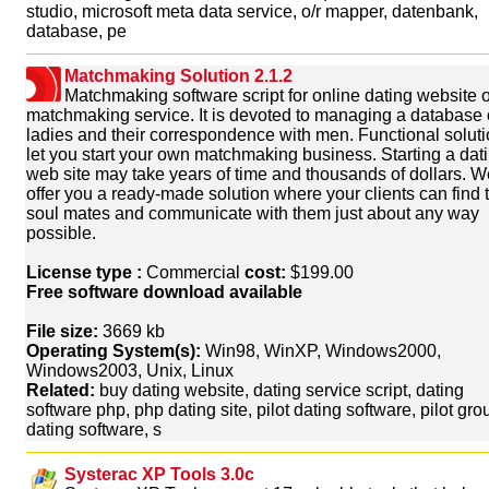
studio, microsoft meta data service, o/r mapper, datenbank,
database, pe
Matchmaking Solution 2.1.2
Matchmaking software script for online dating website o
matchmaking service. It is devoted to managing a database 
ladies and their correspondence with men. Functional soluti
let you start your own matchmaking business. Starting a dat
web site may take years of time and thousands of dollars. W
offer you a ready-made solution where your clients can find t
soul mates and communicate with them just about any way
possible.
License type :
Commercial
cost:
$199.00
Free software download available
File size:
3669 kb
Operating System(s):
Win98, WinXP, Windows2000,
Windows2003, Unix, Linux
Related:
buy dating website, dating service script, dating
software php, php dating site, pilot dating software, pilot gro
dating software, s
Systerac XP Tools 3.0c