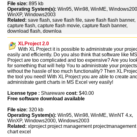
File size:
895 kb
Operating System(s):
Win95, Win98, WinME, Windows200
WinXP, Windows2003
Related:
save flash, save flash file, save flash flash banner,
capture flash, capture flash movie, capture flash banner,
download flash, downloa
XLProject 2.0
With XL Project it is possible to administrate your proje
easily and efficiently. Do you also think that software like M
Project are too complicated and too expensive? Are you loo
for something that will help You to administrate your projects
without the hassle of too much functionality? Then XL Projec
the tool you need! With XL Project you are able to create an
administrate gantt charts in MS Excel very easily!
License type :
Shareware
cost:
$40.00
Free software download available
File size:
320 kb
Operating System(s):
Win95, Win98, WinME, WinNT 4.x,
WinXP, Windows2000, Windows2003
Related:
xlproject project management projectmanagement 
chart excel