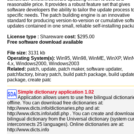
reasonable price. It provides a robust feature set that gives
software developers the ability to tailor the update process to
specific needs. The patch building engine is an innovative
standard for producing version-to-version or cumulative sof
updates contained in one small, reliable self-installing pack
License type :
Shareware
cost:
$295.00
Free software download available
File size:
3131 kb
Operating System(s):
Win95, Win98, WinME, WinXP, Win
4.x, Windows2000, Windows2003
Related:
patch, update, patch maker, software updater,
patchfactory, binary patch, build patch package, build updat
package, create patc
Simple dictionary application 1.02
Application allows users to use free bilingual dictionari
offline. You can download free dictionaries at:
http://www.dicts.info/dictionaries.php and at:
http://www.dicts.info/uddl.php . You can create and downloa
bilingual dictionary from the Universal dictionary (system cur
interconnects 25 languages). Online dictionaries are at:
http://www.dicts.info