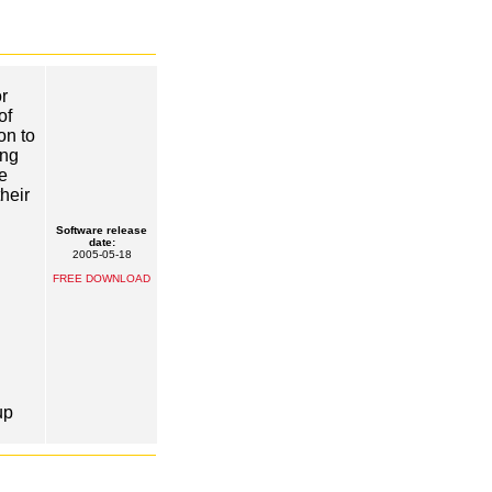
r
of
on to
ing
e
heir
Software release
date:
2005-05-18
FREE DOWNLOAD
up