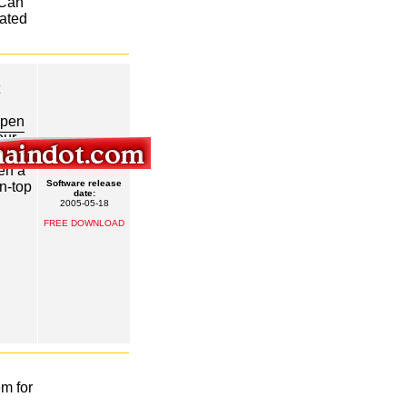
 Can
rated
open
our
e
en a
Software release
n-top
date:
2005-05-18
FREE DOWNLOAD
em for