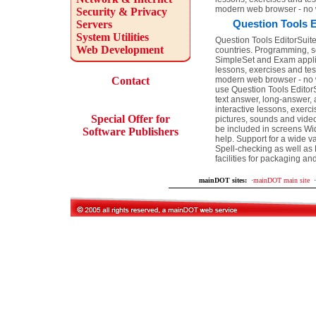
modern web browser - no 
Security & Privacy
Question Tools E
Servers
System Utilities
Question Tools EditorSuite 
Web Development
countries. Programming, sc
SimpleSet and Exam applica
lessons, exercises and tes
Contact
modern web browser - no w
use Question Tools EditorS
text answer, long-answer, 
interactive lessons, exerc
Special Offer for
pictures, sounds and vide
be included in screens Wid
Software Publishers
help. Support for a wide v
Spell-checking as well as 
facilities for packaging an
mainDOT sites:
·
mainDOT main site
·