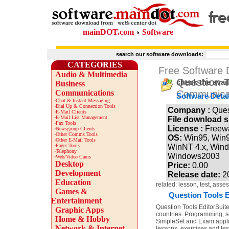
mainDOT.com
Software
search our software downloads:
CATEGORIES
Free Software
Audio & Multimedia
Question T
check the avai
Business
Communications
Communicat
Software Detai
·
Chat & Instant Messaging
·
Dial Up & Connection Tools
Company :
Ques
·
E-Mail Clients
·
E-Mail List Management
File download s
·
Fax Tools
License :
Freew
·
Newsgroup Clients
·
Other Comms Tools
OS:
Win95, Win
·
Other E-Mail Tools
·
Pager Tools
WinNT 4.x, Win
·
Telephony
Windows2003
·
Web/Video Cams
Desktop
Price:
0.00
Development
Release date:
2
Education
related: lesson, test, ass
Games &
Question Tools E
Entertainment
Question Tools EditorSuite 
Graphic Apps
countries. Programming, sc
Home & Hobby
SimpleSet and Exam applica
Network & Internet
lessons, exercises and tes