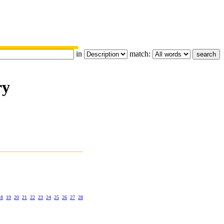
in
match:
ry
18
19
20
21
22
23
24
25
26
27
28