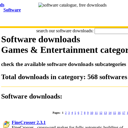
Software
search our software downloads:
Software downloads
Games & Entertainment
catego
check the available software downloads subcategories
Total downloads in category: 568 softwares
Software downloads:
Pages:
1
2
3
4
5
6
7
8
9
10
11
12
13
14
15
16
17
FineCrosser 2.3.1
FineCrosser - crossword maker for fully automatic building of