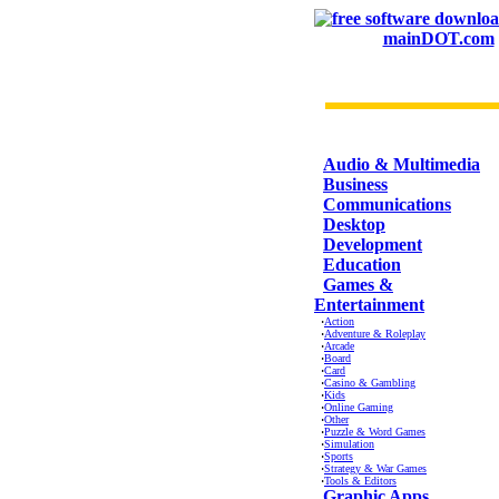
mainDOT.com
CATEGORIES
Audio & Multimedia
Business
Communications
Desktop
Development
Education
Games &
Entertainment
·
Action
·
Adventure & Roleplay
·
Arcade
·
Board
·
Card
·
Casino & Gambling
·
Kids
·
Online Gaming
·
Other
·
Puzzle & Word Games
·
Simulation
·
Sports
·
Strategy & War Games
·
Tools & Editors
Graphic Apps