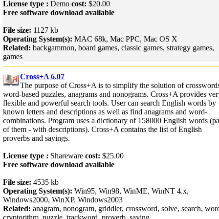
License type :
Demo
cost:
$20.00
Free software download available
File size:
1127 kb
Operating System(s):
MAC 68k, Mac PPC, Mac OS X
Related:
backgammon, board games, classic games, strategy games,
games
Cross+A 6.07
The purpose of Cross+A is to simplify the solution of crossword
word-based puzzles, anagrams and nonograms. Cross+A provides ver
flexible and powerful search tools. User can search English words by
known letters and descriptions as well as find anagrams and word-
combinations. Program uses a dictionary of 158000 English words (pa
of them - with descriptions). Cross+A contains the list of English
proverbs and sayings.
License type :
Shareware
cost:
$25.00
Free software download available
File size:
4535 kb
Operating System(s):
Win95, Win98, WinME, WinNT 4.x,
Windows2000, WinXP, Windows2003
Related:
anagram, nonogram, griddler, crossword, solve, search, wor
cryptorithm, puzzle, trackword, proverb, saying