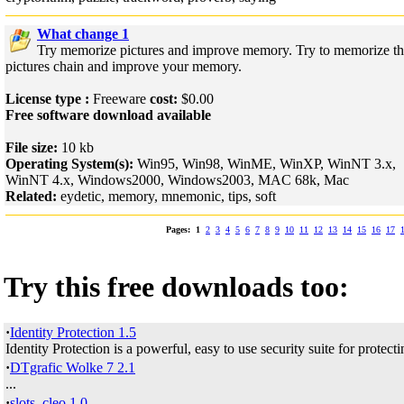
What change 1
Try memorize pictures and improve memory. Try to memorize t
pictures chain and improve your memory.
License type :
Freeware
cost:
$0.00
Free software download available
File size:
10 kb
Operating System(s):
Win95, Win98, WinME, WinXP, WinNT 3.x,
WinNT 4.x, Windows2000, Windows2003, MAC 68k, Mac
Related:
eydetic, memory, mnemonic, tips, soft
Pages:
1
2
3
4
5
6
7
8
9
10
11
12
13
14
15
16
17
Try this free downloads too:
·
Identity Protection 1.5
Identity Protection is a powerful, easy to use security suite for protecti
·
DTgrafic Wolke 7 2.1
...
·
slots_cleo 1.0