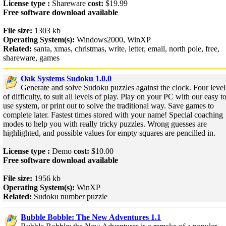
License type :
Shareware
cost:
$19.99
Free software download available
File size:
1303 kb
Operating System(s):
Windows2000, WinXP
Related:
santa, xmas, christmas, write, letter, email, north pole, free,
shareware, games
Oak Systems Sudoku 1.0.0
Generate and solve Sudoku puzzles against the clock. Four level
of difficulty, to suit all levels of play. Play on your PC with our easy t
use system, or print out to solve the traditional way. Save games to
complete later. Fastest times stored with your name! Special coaching
modes to help you with really tricky puzzles. Wrong guesses are
highlighted, and possible values for empty squares are pencilled in.
License type :
Demo
cost:
$10.00
Free software download available
File size:
1956 kb
Operating System(s):
WinXP
Related:
Sudoku number puzzle
Bubble Bobble: The New Adventures 1.1