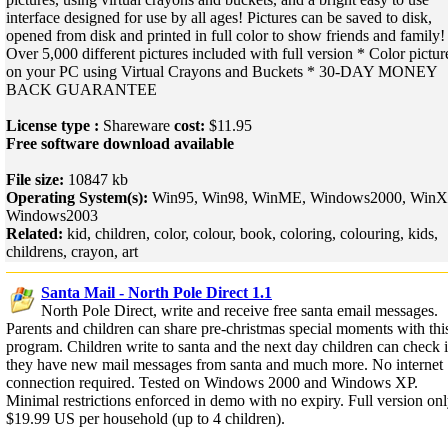
interface designed for use by all ages! Pictures can be saved to disk,
opened from disk and printed in full color to show friends and family!
Over 5,000 different pictures included with full version * Color pictur
on your PC using Virtual Crayons and Buckets * 30-DAY MONEY
BACK GUARANTEE
License type :
Shareware
cost:
$11.95
Free software download available
File size:
10847 kb
Operating System(s):
Win95, Win98, WinME, Windows2000, WinX
Windows2003
Related:
kid, children, color, colour, book, coloring, colouring, kids,
childrens, crayon, art
Santa Mail - North Pole Direct 1.1
North Pole Direct, write and receive free santa email messages.
Parents and children can share pre-christmas special moments with thi
program. Children write to santa and the next day children can check i
they have new mail messages from santa and much more. No internet
connection required. Tested on Windows 2000 and Windows XP.
Minimal restrictions enforced in demo with no expiry. Full version on
$19.99 US per household (up to 4 children).