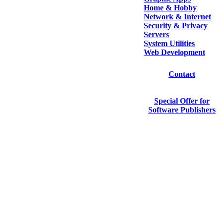
Home & Hobby
Network & Internet
Security & Privacy
Servers
System Utilities
Web Development
Contact
Special Offer for
Software Publishers