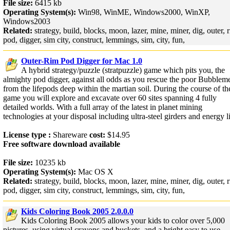
File size:
6415 kb
Operating System(s):
Win98, WinME, Windows2000, WinXP,
Windows2003
Related:
strategy, build, blocks, moon, lazer, mine, miner, dig, outer, 
pod, digger, sim city, construct, lemmings, sim, city, fun,
Outer-Rim Pod Digger for Mac 1.0
A hybrid strategy/puzzle (stratpuzzle) game which pits you, the
almighty pod digger, against all odds as you rescue the poor Bubblem
from the lifepods deep within the martian soil. During the course of th
game you will explore and excavate over 60 sites spanning 4 fully
detailed worlds. With a full array of the latest in planet mining
technologies at your disposal including ultra-steel girders and energy li
License type :
Shareware
cost:
$14.95
Free software download available
File size:
10235 kb
Operating System(s):
Mac OS X
Related:
strategy, build, blocks, moon, lazer, mine, miner, dig, outer, 
pod, digger, sim city, construct, lemmings, sim, city, fun,
Kids Coloring Book 2005 2.0.0.0
Kids Coloring Book 2005 allows your kids to color over 5,000
pictures, using virtual crayons and buckets, and a bright easy to use