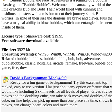
Bubble Bobble: the New Adventures is a remake of a popular
classic game "Bubble Bobble". Welcome to the amazing world of the
little dragons Bub and Bob! Their world filled with cunning and
insidious monsters with a mission to cut their journey short. But no
worries! In spite of their size the dragons are brave and clever. Plus th
have a magical ability to blow bubbles, which can entangle their enem
inside of them.
License type :
Shareware
cost:
$19.95
Free software download available
File size:
3527 kb
Operating System(s):
Win95, Win98, WinME, WinXP, Windows200
Related:
bubble, bubbles, bubble bobble, bub, bob, adventure,
bubblebobble, classic, nostalgie, arcade, remake, freeware, bubble bo
game, free, dow
David's Backgammon(Mac) 4.9.9
Ready for a fun game of backgammon! Try this excellent, top-
ranked, easy to use version. Has just about any option or feature that 
would like including 5 skill levels for all levels of player. Gives advic
moves and the doubling cube, can take back moves and doubles of th
cube, on-line help, can pick up more than one piece at a time, shows b
moves, can change board colors and much more.