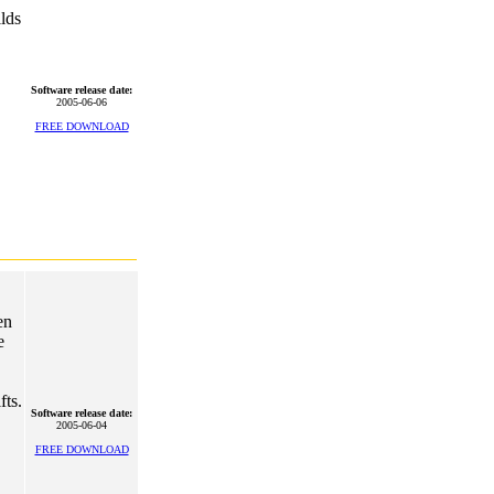
ilds
Software release date:
2005-06-06
FREE DOWNLOAD
en
e
fts.
Software release date:
2005-06-04
FREE DOWNLOAD