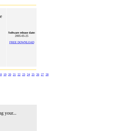
he
Software release date:
2005-05-25
FREE DOWNLOAD
18
19
20
21
22
23
24
25
26
27
28
ng your...