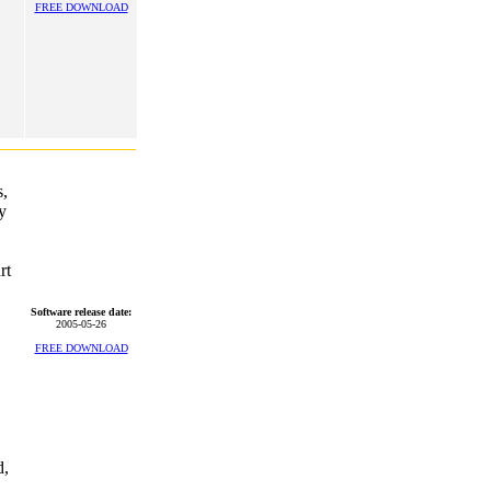
FREE DOWNLOAD
s,
y
rt
Software release date:
2005-05-26
FREE DOWNLOAD
d,