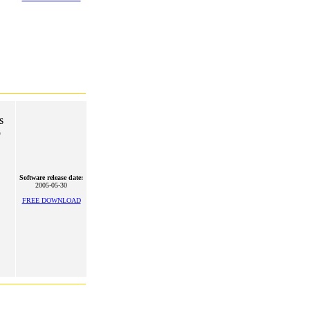
s
o
Software release date:
2005-05-30
FREE DOWNLOAD