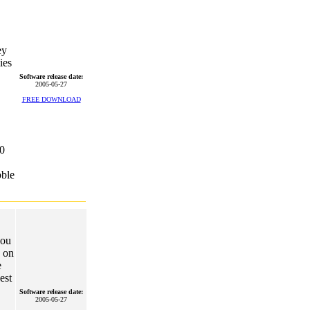
ey
ies
Software release date:
2005-05-27
FREE DOWNLOAD
0
bble
you
e on
e
est
Software release date:
2005-05-27