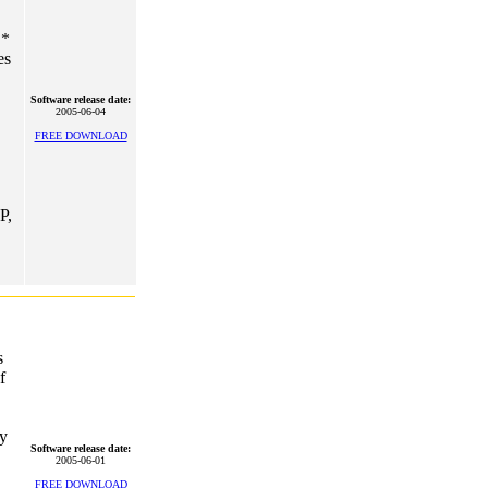
 *
es
Software release date:
2005-06-04
FREE DOWNLOAD
P,
s
f
ly
Software release date:
2005-06-01
FREE DOWNLOAD