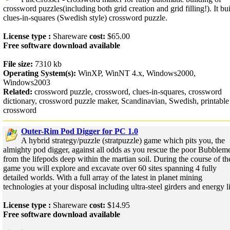
crossword puzzles(including both grid creation and grid filling!). It bu
clues-in-squares (Swedish style) crossword puzzle.
License type :
Shareware
cost:
$65.00
Free software download available
File size:
7310 kb
Operating System(s):
WinXP, WinNT 4.x, Windows2000,
Windows2003
Related:
crossword puzzle, crossword, clues-in-squares, crossword
dictionary, crossword puzzle maker, Scandinavian, Swedish, printable
crossword
Outer-Rim Pod Digger for PC 1.0
A hybrid strategy/puzzle (stratpuzzle) game which pits you, the
almighty pod digger, against all odds as you rescue the poor Bubblem
from the lifepods deep within the martian soil. During the course of th
game you will explore and excavate over 60 sites spanning 4 fully
detailed worlds. With a full array of the latest in planet mining
technologies at your disposal including ultra-steel girders and energy li
License type :
Shareware
cost:
$14.95
Free software download available