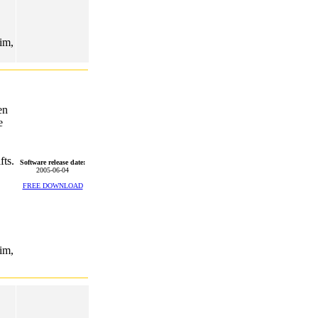
rim,
en
e
fts.
Software release date:
2005-06-04
FREE DOWNLOAD
rim,