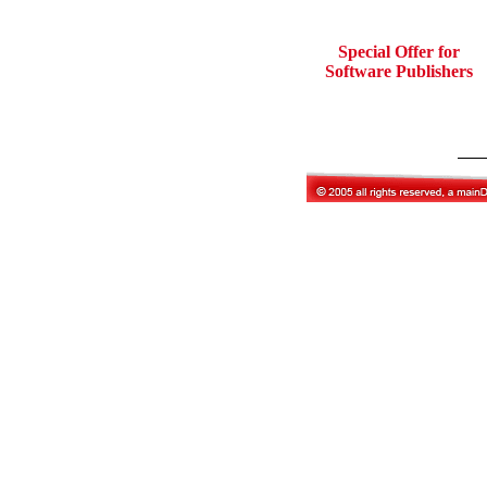
Special Offer for
Software Publishers