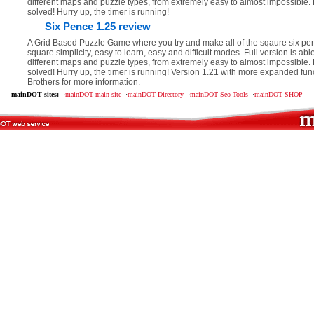
different maps and puzzle types, from extremely easy to almost impossible.
solved! Hurry up, the timer is running!
Six Pence 1.25 review
A Grid Based Puzzle Game where you try and make all of the sqaure six penc
square simplicity, easy to learn, easy and difficult modes. Full version is abl
different maps and puzzle types, from extremely easy to almost impossible.
solved! Hurry up, the timer is running! Version 1.21 with more expanded fun
Brothers for more information.
mainDOT sites:
·
mainDOT main site
·
mainDOT Directory
·
mainDOT Seo Tools
·
mainDOT SHOP