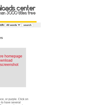
tch:
es
are homepage
wnload
screenshot
e, or purple. Click on
e to have several