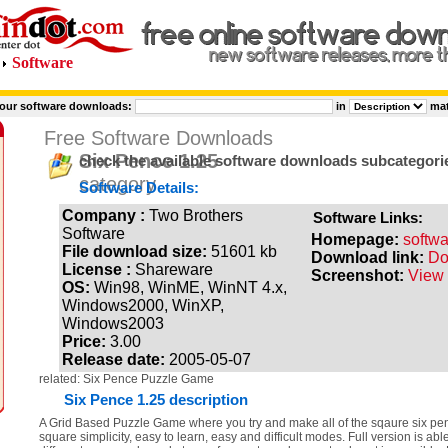
Software
 our software downloads:
in
ma
Free Software Downloads
Six Pence 1.25
check the available software downloads subcategori
category
Software Details:
Company :
Two Brothers
Software Links:
Software
Homepage:
softw
File download size:
51601 kb
Download link:
Do
License :
Shareware
Screenshot:
View 
OS:
Win98, WinME, WinNT 4.x,
Windows2000, WinXP,
Windows2003
Price:
3.00
Release date:
2005-05-07
related: Six Pence Puzzle Game
Six Pence 1.25 description
A Grid Based Puzzle Game where you try and make all of the sqaure six penc
square simplicity, easy to learn, easy and difficult modes. Full version is abl