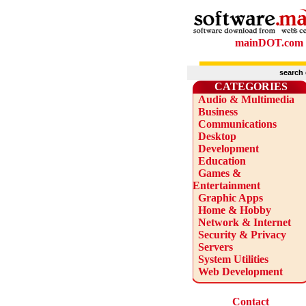
mainDOT.com
search
CATEGORIES
Audio & Multimedia
Business
Communications
Desktop
Development
Education
Games &
Entertainment
Graphic Apps
Home & Hobby
Network & Internet
Security & Privacy
Servers
System Utilities
Web Development
Contact