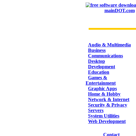
mainDOT.com
CATEGORIES
Audio & Multimedia
Business
Communications
Desktop
Development
Education
Games &
Entertainment
Graphic Apps
Home & Hobby
Network & Internet
Security & Privacy
Servers
System Utilities
Web Development
Contact