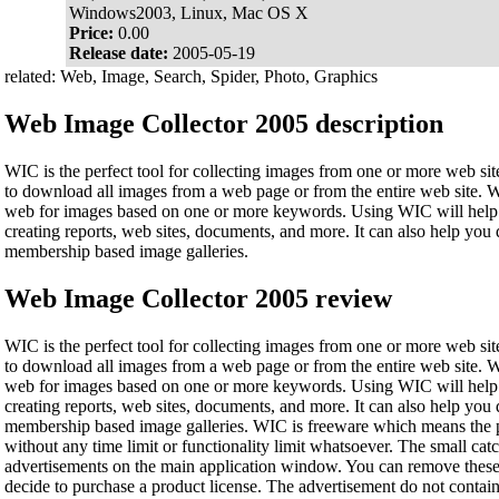
Windows2003, Linux, Mac OS X
Price:
0.00
Release date:
2005-05-19
related: Web, Image, Search, Spider, Photo, Graphics
Web Image Collector 2005 description
WIC is the perfect tool for collecting images from one or more web sites
to download all images from a web page or from the entire web site. 
web for images based on one or more keywords. Using WIC will help 
creating reports, web sites, documents, and more. It can also help yo
membership based image galleries.
Web Image Collector 2005 review
WIC is the perfect tool for collecting images from one or more web sites
to download all images from a web page or from the entire web site. 
web for images based on one or more keywords. Using WIC will help 
creating reports, web sites, documents, and more. It can also help yo
membership based image galleries. WIC is freeware which means the pr
without any time limit or functionality limit whatsoever. The small cat
advertisements on the main application window. You can remove these
decide to purchase a product license. The advertisement do not conta