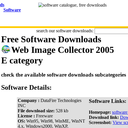
Software
search our software downloads:
Free Software Downloads
Web Image Collector 2005
E category
check the available software downloads subcategories
Software Details:
Company :
DataFire Technologies
Software Links:
INC
File download size:
528 kb
Homepage:
softwar
License :
Freeware
Download link:
Dow
OS:
Win95, Win98, WinME, WinNT
Screenshot:
View sc
4.x, Windows2000, WinXP,