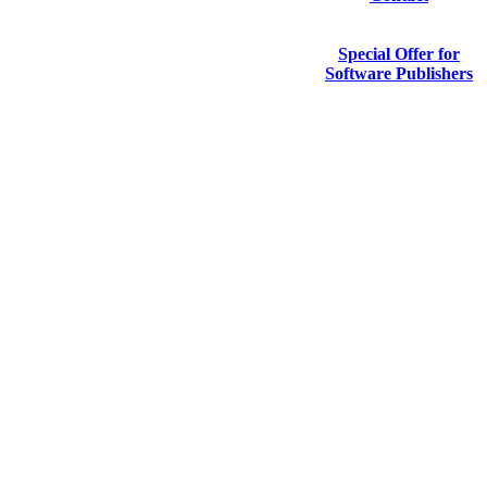
Special Offer for
Software Publishers