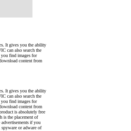
. It gives you the ability
WIC can also search the
you find images for
u download content from
. It gives you the ability
WIC can also search the
you find images for
u download content from
oduct is absolutely free
ch is the placement of
 advertisements if you
in spyware or adware of