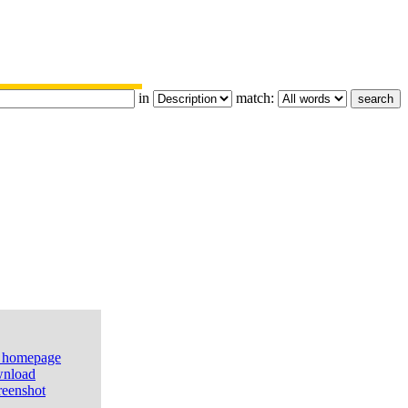
in
match:
e homepage
nload
reenshot