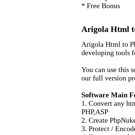
* Free Bonus
Arigola Html t
Arigola Html to 
developing tools 
You can use this s
our full version p
Software Main Fe
1. Convert any htm
PHP,ASP
2. Create PhpNuk
3. Protect / Enco