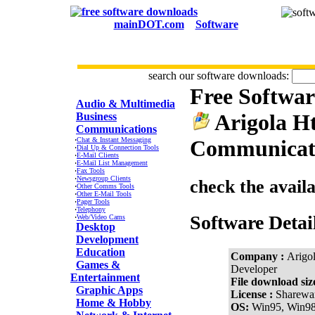
mainDOT.com
Software
search our software downloads:
Free Softwa
CATEGORIES
Audio & Multimedia
Arigola H
Business
Communications
·
Chat & Instant Messaging
Communicati
·
Dial Up & Connection Tools
·
E-Mail Clients
·
E-Mail List Management
·
Fax Tools
·
Newsgroup Clients
check the avail
·
Other Comms Tools
·
Other E-Mail Tools
·
Pager Tools
·
Telephony
Software Detai
·
Web/Video Cams
Desktop
Development
Education
Company :
Arigo
Games &
Developer
Entertainment
File download siz
Graphic Apps
License :
Sharewa
Home & Hobby
OS:
Win95, Win9