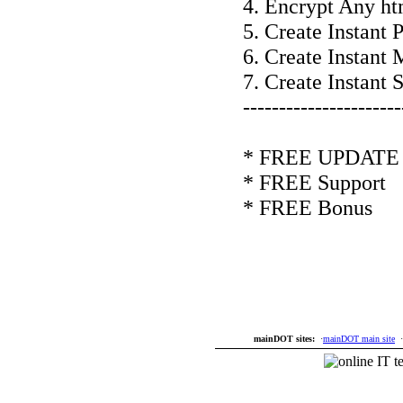
4. Encrypt Any ht
5. Create Instant
6. Create Instant
7. Create Instant 
----------------------
* FREE UPDATE f
* FREE Support
* FREE Bonus
mainDOT sites:
·
mainDOT main site
·