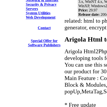
Network & Internet
3.x, WinNT 4.x, 
Security & Privacy
WinXP, Windows
Servers
Price:
29.97
System Utilities
Release date:
200
Web Development
related: html to ph
generator, encrypt 
Contact
Arigola Html t
Special Offer for
Software Publishers
Arigola Html2Ph
developing tools 
You can use this s
our product for 30
Main Feature : Co
Block & Modules,
popUp,MetaTag,Sc
* Free update