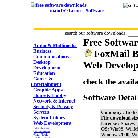
mainDOT.com
Software
search our software downloads:
Free Softwa
CATEGORIES
Audio & Multimedia
FoxMail B
Business
Communications
Desktop
Web Develop
Development
Education
Games &
check the avail
Entertainment
Graphic Apps
Home & Hobby
Software Detai
Network & Internet
Security & Privacy
Servers
Company :
Bodra
System Utilities
File download siz
Web Development
License :
Sharewa
·
ASP & PHP
OS:
Win98, WinM
·
E-Commerce
Windows2000, W
·
Flash Tools
·
HTML Tools