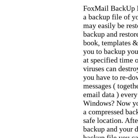
FoxMail BackUp Exp
a backup file of 
may easily be rest
backup and restore
book, templates &
you to backup you
at specified time 
viruses can destr
you have to re-dow
messages ( togethe
email data ) every
Windows? Now you
a compressed backu
safe location. Afte
backup and your d
backup file you ca