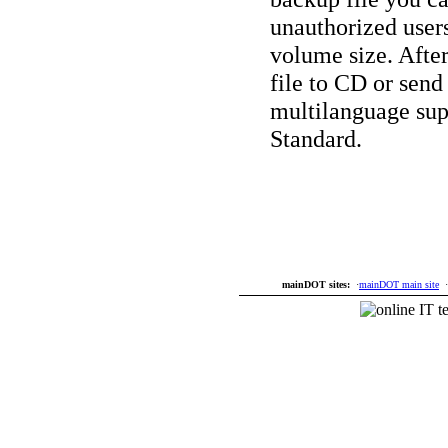
unauthorized user
volume size. Afte
file to CD or send 
multilanguage su
Standard.
mainDOT sites:
·
mainDOT main site
·