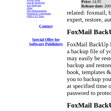
Price:
14.95
·
Java & JavaScript
·
Log Analysers
Release date:
200
·
Other
related: foxmail, 
·
Site Administration
·
Wizards & Components
·
XML/CSS Tools
expert, restore, a
Contact
FoxMail BackU
Special Offer for
FoxMail BackUp Exp
Software Publishers
a backup file of 
may easily be rest
backup and restore
book, templates &
you to backup you
at specified time 
password to protec
FoxMail BackU