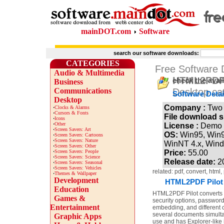
mainDOT.com
Software
search our software downloads:
CATEGORIES
Free Software
Audio & Multimedia
HTML2PDF 
check the avai
Business
Communications
Desktop ca
Software Detai
Desktop
Company :
Two 
·
Clocks & Alarms
·
Cursors & Fonts
File download s
·
Icons
·
Other
License :
Demo
·
Screen Savers: Art
OS:
Win95, Win
·
Screen Savers: Cartoons
·
Screen Savers: Nature
WinNT 4.x, Win
·
Screen Savers: Other
·
Screen Savers: People
Price:
55.00
·
Screen Savers: Science
Release date:
2
·
Screen Savers: Seasonal
·
Screen Savers: Vehicles
related: pdf, convert, html
·
Themes & Wallpaper
Development
HTML2PDF Pilot 
Education
HTML2PDF Pilot converts 
Games &
security options, password
Entertainment
embedding, and different
several documents simulta
Graphic Apps
use and has Explorer-like 