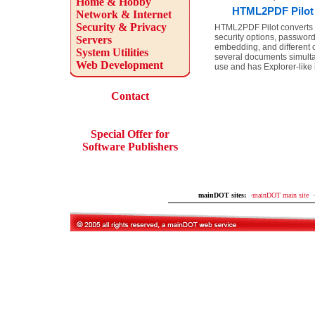
Home & Hobby
HTML2PDF Pilot 
Network & Internet
Security & Privacy
HTML2PDF Pilot converts 
security options, password
Servers
embedding, and different
System Utilities
several documents simulta
Web Development
use and has Explorer-like 
Contact
Special Offer for
Software Publishers
mainDOT sites:
·
mainDOT main site
·