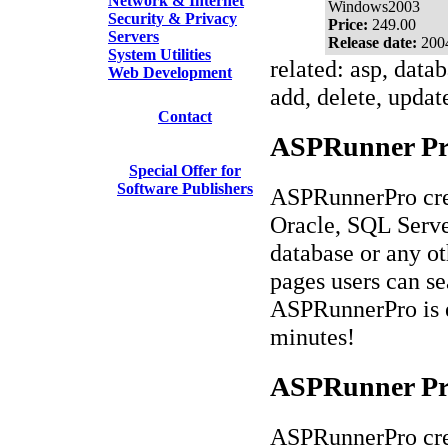
Network & Internet
Windows2003
Security & Privacy
Price:
249.00
Servers
Release date:
200
System Utilities
related: asp, datab
Web Development
add, delete, updat
Contact
ASPRunner Prof
Special Offer for
Software Publishers
ASPRunnerPro crea
Oracle, SQL Serv
database or any o
pages users can se
ASPRunnerPro is ea
minutes!
ASPRunner Pro
ASPRunnerPro crea