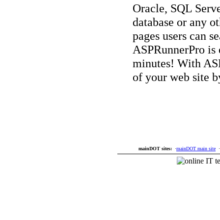
Oracle, SQL Serv
database or any o
pages users can se
ASPRunnerPro is ea
minutes! With AS
of your web site b
mainDOT sites:
·
mainDOT main site
·