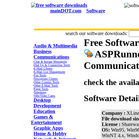
mainDOT.com
Software
search our software downloads:
Free Softwa
CATEGORIES
Audio & Multimedia
ASPRunner
Business
Communications
·
Chat & Instant Messaging
Communicati
·
Dial Up & Connection Tools
·
E-Mail Clients
·
E-Mail List Management
·
Fax Tools
·
Newsgroup Clients
check the avail
·
Other Comms Tools
·
Other E-Mail Tools
·
Pager Tools
·
Telephony
Software Detai
·
Web/Video Cams
Desktop
Development
Education
Company :
XLine
Games &
File download siz
Entertainment
License :
Sharewa
Graphic Apps
OS:
Win95, Win9
Home & Hobby
WinNT 4.x, Wind