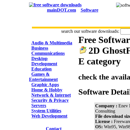
mainDOT.com
Software
search our software downloads:
Free Softwa
CATEGORIES
Audio & Multimedia
2D GhostFo
Business
Communications
Desktop
E category
Development
Education
Games &
check the avail
Entertainment
Graphic Apps
Home & Hobby
Software Detai
Network & Internet
Security & Privacy
Servers
Company :
Enev 
System Utilities
Consulting
Web Development
File download siz
License :
Freewar
OS:
Win95, Win9
Contact