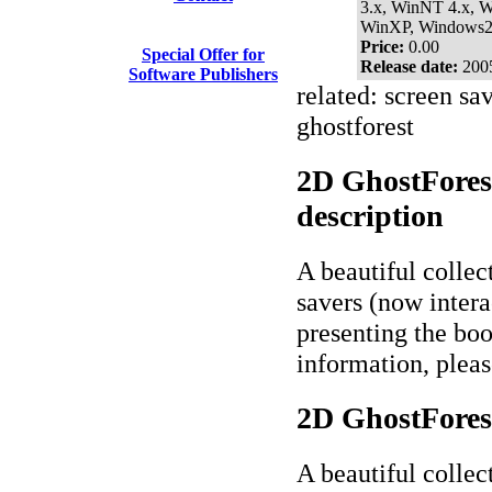
3.x, WinNT 4.x, 
WinXP, Windows
Price:
0.00
Special Offer for
Release date:
200
Software Publishers
related: screen sav
ghostforest
2D GhostForest
description
A beautiful collec
savers (now interac
presenting the bo
information, plea
2D GhostForest
A beautiful collec