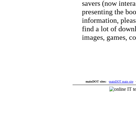
savers (now interac
presenting the bo
information, plea
find a lot of down
images, games, co
mainDOT sites:
·
mainDOT main site
·