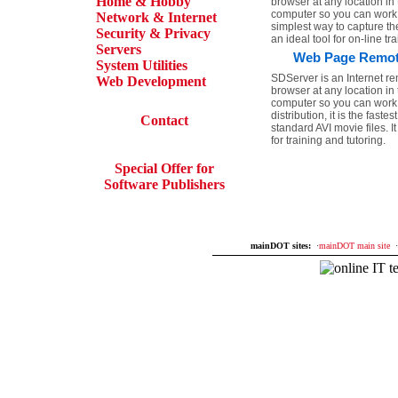
Home & Hobby
browser at any location i
computer so you can work on 
Network & Internet
simplest way to capture the
Security & Privacy
an ideal tool for on-line tr
Servers
Web Page Remote 
System Utilities
SDServer is an Internet re
Web Development
browser at any location i
computer so you can work on
distribution, it is the fas
Contact
standard AVI movie files. 
for training and tutoring.
Special Offer for
Software Publishers
mainDOT sites:
·
mainDOT main site
·