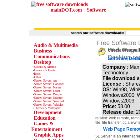
mainDOT.com
Software
search our software downloads:
CATEGORIES
Free Software
Audio & Multimedia
Web Page R
check the avai
Business
Communications
Desktop ca
Software Detai
Desktop
Company :
Man
·
Clocks & Alarms
·
Cursors & Fonts
Technology
·
Icons
·
Other
File download s
·
Screen Savers: Art
License :
Share
·
Screen Savers: Cartoons
·
Screen Savers: Nature
OS:
Win98, Win
·
Screen Savers: Other
·
Screen Savers: People
Windows2000, W
·
Screen Savers: Science
Windows2003
·
Screen Savers: Seasonal
·
Screen Savers: Vehicles
Price:
58.00
·
Themes & Wallpaper
Release date:
2
Development
Education
related: web remote, remote
file, file transfer, pc anywh
Games &
Web Page Remote 
Entertainment
Graphic Apps
SDServer is an Internet re