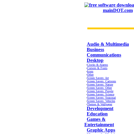
mainDOT.com
CATEGORIES
Audio & Multimedia
Business
Communications
Desktop
·
Clocks & Alarms
·
Cursors & Fonts
·
Icons
·
Other
·
Screen Savers: Art
·
Screen Savers: Cartoons
·
Screen Savers: Nature
·
Screen Savers: Other
·
Screen Savers: People
·
Screen Savers: Science
·
Screen Savers: Seasonal
·
Screen Savers: Vehicles
·
Themes & Wallpaper
Development
Education
Games &
Entertainment
Graphic Apps