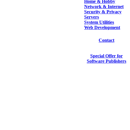
Home & Hobby
Network & Internet
Security & Privacy
Servers
System Utilities
Web Development
Contact
Special Offer for
Software Publishers