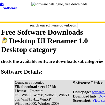
Software
search our software downloads:
Free Software Downloads
Desktop UI Renamer 1.0
Desktop category
check the available software downloads subcategories
Software Details:
Company :
Iconico
Software Links:
File download size:
175 kb
License :
Freeware
Homepage:
softwar
OS:
Win95, Win98, WinME, WinNT
Download link:
Dow
3.x, WinNT 4.x, WinXP,
Screenshot:
View sc
Windows2000, Windows2003