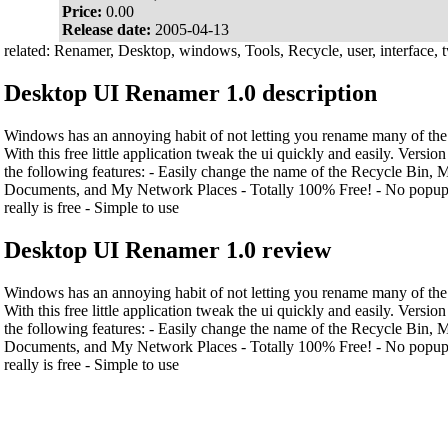
Price:
0.00
Release date:
2005-04-13
related: Renamer, Desktop, windows, Tools, Recycle, user, interface, 
Desktop UI Renamer 1.0 description
Windows has an annoying habit of not letting you rename many of the
With this free little application tweak the ui quickly and easily. Versio
the following features: - Easily change the name of the Recycle Bin
Documents, and My Network Places - Totally 100% Free! - No popup a
really is free - Simple to use
Desktop UI Renamer 1.0 review
Windows has an annoying habit of not letting you rename many of the
With this free little application tweak the ui quickly and easily. Versio
the following features: - Easily change the name of the Recycle Bin
Documents, and My Network Places - Totally 100% Free! - No popup a
really is free - Simple to use