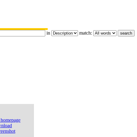
in
match:
e homepage
nload
reenshot