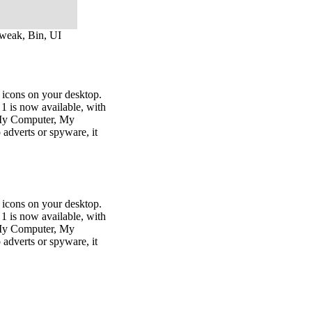
tweak, Bin, UI
 icons on your desktop.
n 1 is now available, with
, My Computer, My
dverts or spyware, it
 icons on your desktop.
n 1 is now available, with
, My Computer, My
dverts or spyware, it