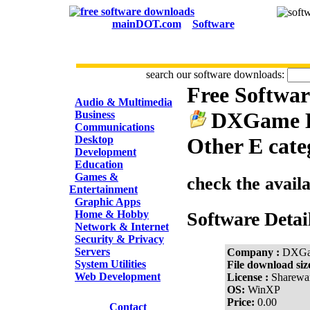
mainDOT.com
Software
search our software downloads:
Free Softwa
CATEGORIES
Audio & Multimedia
DXGame E
Business
Communications
Desktop
Other E cate
Development
Education
Games &
check the avail
Entertainment
Graphic Apps
Home & Hobby
Software Detai
Network & Internet
Security & Privacy
Servers
Company :
DXGa
System Utilities
File download siz
Web Development
License :
Sharewa
OS:
WinXP
Price:
0.00
Contact