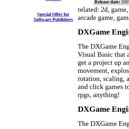
Release date:
200
related: 2d, game,
Special Offer for
arcade game, game
Software Publishers
DXGame Engine
The DXGame Engin
Visual Basic that
get a project up a
movement, explosio
rotation, scaling,
and click games to
rpgs, anything!
DXGame Engine
The DXGame Engin