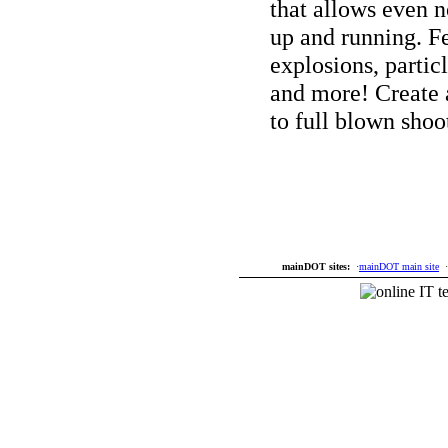
that allows even 
up and running. F
explosions, particl
and more! Create 
to full blown shoo
mainDOT sites:
·
mainDOT main site
·