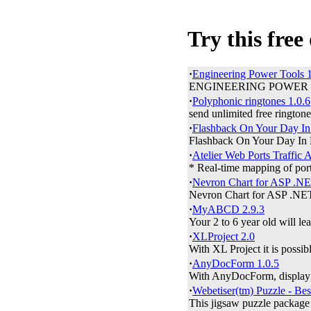
Try this free
·
Engineering Power Tools 1
ENGINEERING POWER TOOLS 
·
Polyphonic ringtones 1.0.6
send unlimited free ringtone
·
Flashback On Your Day In 
Flashback On Your Day In His
·
Atelier Web Ports Traffic 
* Real-time mapping of ports
·
Nevron Chart for ASP .NE
Nevron Chart for ASP .NET 
·
MyABCD 2.9.3
Your 2 to 6 year old will le
·
XLProject 2.0
With XL Project it is possibl
·
AnyDocForm 1.0.5
With AnyDocForm, display t
·
Webetiser(tm) Puzzle - Bes
This jigsaw puzzle package