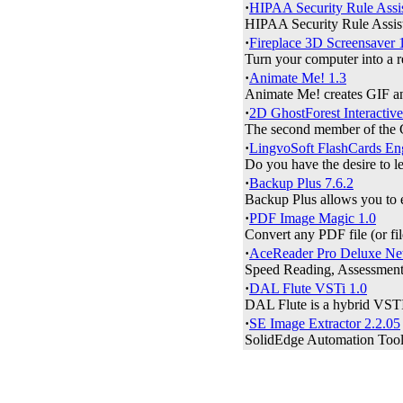
·
HIPAA Security Rule Assis
HIPAA Security Rule Assista
·
Fireplace 3D Screensaver 
Turn your computer into a rea
·
Animate Me! 1.3
Animate Me! creates GIF and
·
2D GhostForest Interactive
The second member of the Gho
·
LingvoSoft FlashCards Engl
Do you have the desire to le
·
Backup Plus 7.6.2
Backup Plus allows you to ea
·
PDF Image Magic 1.0
Convert any PDF file (or 
·
AceReader Pro Deluxe Ne
Speed Reading, Assessment 
·
DAL Flute VSTi 1.0
DAL Flute is a hybrid VSTI 
·
SE Image Extractor 2.2.05
SolidEdge Automation Tools 