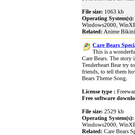
File size:
1063 kb
Operating System(s):
Windows2000, WinX
Related:
Anime Bikini
Care Bears Specia
This is a wonderful
Care Bears. The story
Tenderheart Bear try to 
friends, to tell them 
Bears Theme Song.
License type :
Freewa
Free software downlo
File size:
2529 kb
Operating System(s):
Windows2000, WinX
Related:
Care Bears Sp