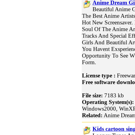
Anime Dream Gir
Beautiful Anime G
The Best Anime Artists
Hot New Screensaver.
Soul Of The Anime Art
Tracks And Special Eff
Girls And Beautiful Ar
You Havent Exsperienc
Opportunity To See Wha
Form.
License type :
Freewa
Free software downlo
File size:
7183 kb
Operating System(s):
Windows2000, WinX
Related:
Anime Dream 
Kids cartoon sin