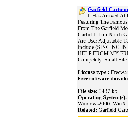
Garfield Cartoon
It Has Arrived At 
Featuring The Famous 
From The Garfield Mov
Garfield. Top Notch G
Are User Adjustable T
Include (SINGING I
HELP FROM MY FRIEND
Competely. Small File
License type :
Freewa
Free software downlo
File size:
3437 kb
Operating System(s):
Windows2000, WinX
Related:
Garfield Cart