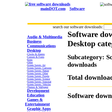
mainDOT.com
Software
search our software downloads:
Software do
CATEGORIES
Audio & Multimedia
Desktop
cate
Business
Communications
Desktop
·
Clocks & Alarms
Subcategory: Sc
·
Cursors & Fonts
·
Icons
·
Other
downloads
·
Screen Savers: Art
·
Screen Savers: Cartoons
·
Screen Savers: Nature
·
Screen Savers: Other
Total download
·
Screen Savers: People
·
Screen Savers: Science
·
Screen Savers: Seasonal
·
Screen Savers: Vehicles
·
Themes & Wallpaper
Development
Software down
Education
Games &
Entertainment
Graphic Apps