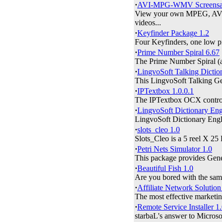
·
AVI-MPG-WMV Screensav
View your own MPEG, AVI, 
videos...
·
Keyfinder Package 1.2
Four Keyfinders, one low pr
·
Prime Number Spiral 6.67
The Prime Number Spiral (a.
·
LingvoSoft Talking Dicti
This LingvoSoft Talking Ger
·
IPTextbox 1.0.0.1
The IPTextbox OCX control i
·
LingvoSoft Dictionary Eng
LingvoSoft Dictionary Engl
·
slots_cleo 1.0
Slots_Cleo is a 5 reel X 25 
·
Petri Nets Simulator 1.0
This package provides Genera
·
Beautiful Fish 1.0
Are you bored with the same
·
Affiliate Network Solution
The most effective marketin
·
Remote Service Installer 1
starbaL's answer to Microso