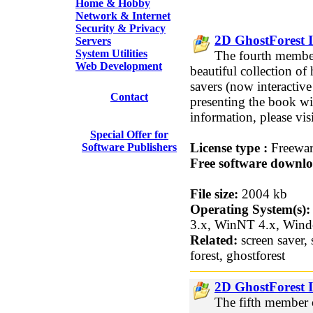
Home & Hobby
Network & Internet
Security & Privacy
2D GhostForest I
Servers
System Utilities
The fourth member
Web Development
beautiful collection of
savers (now interactive!
Contact
presenting the book w
information, please vi
Special Offer for
License type :
Freewa
Software Publishers
Free software downlo
File size:
2004 kb
Operating System(s):
3.x, WinNT 4.x, Win
Related:
screen saver, 
forest, ghostforest
2D GhostForest I
The fifth member o