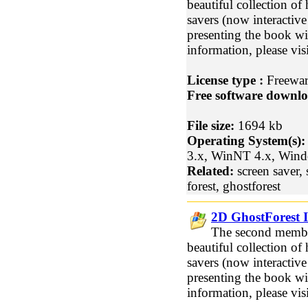
beautiful collection of
savers (now interactive!
presenting the book w
information, please vi
License type :
Freewa
Free software downlo
File size:
1694 kb
Operating System(s):
3.x, WinNT 4.x, Win
Related:
screen saver, 
forest, ghostforest
2D GhostForest I
The second member
beautiful collection of
savers (now interactive!
presenting the book w
information, please vi