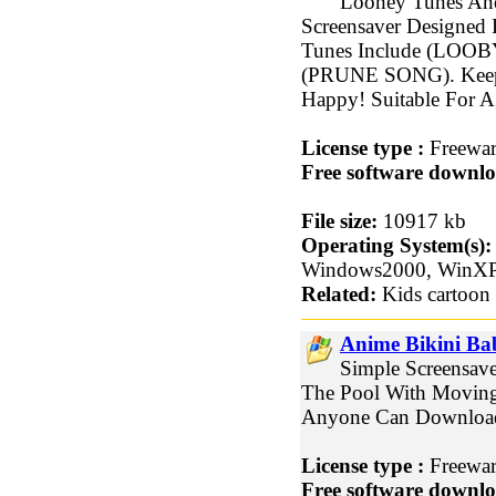
Looney Tunes And
Screensaver Designed 
Tunes Include (LO
(PRUNE SONG). Keep 
Happy! Suitable For A
License type :
Freewa
Free software downlo
File size:
10917 kb
Operating System(s):
Windows2000, WinX
Related:
Kids cartoon 
Anime Bikini Ba
Simple Screensave
The Pool With Moving 
Anyone Can Downloa
License type :
Freewa
Free software downlo