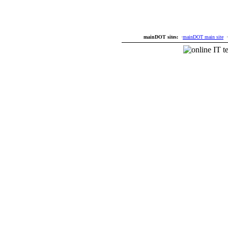
mainDOT sites:
·
mainDOT main site
·