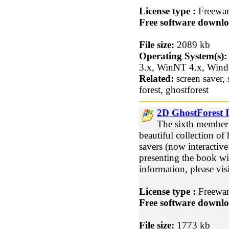
License type :
Freewa
Free software downlo
File size:
2089 kb
Operating System(s):
3.x, WinNT 4.x, Win
Related:
screen saver, 
forest, ghostforest
2D GhostForest I
The sixth member 
beautiful collection of
savers (now interactive!
presenting the book w
information, please vi
License type :
Freewa
Free software downlo
File size:
1773 kb