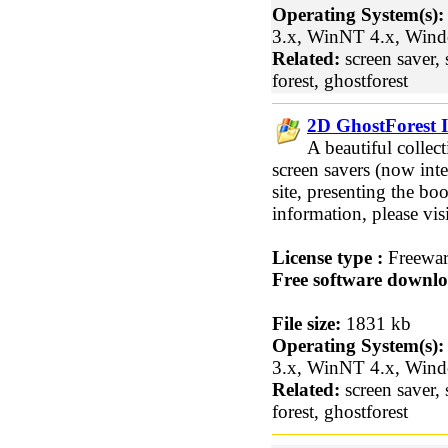
Operating System(s):
3.x, WinNT 4.x, Win
Related:
screen saver, 
forest, ghostforest
2D GhostForest I
A beautiful collec
screen savers (now inte
site, presenting the b
information, please vi
License type :
Freewa
Free software downlo
File size:
1831 kb
Operating System(s):
3.x, WinNT 4.x, Win
Related:
screen saver, 
forest, ghostforest