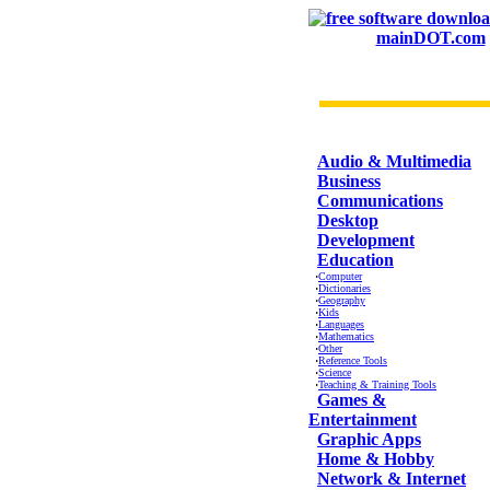
mainDOT.com
CATEGORIES
Audio & Multimedia
Business
Communications
Desktop
Development
Education
·
Computer
·
Dictionaries
·
Geography
·
Kids
·
Languages
·
Mathematics
·
Other
·
Reference Tools
·
Science
·
Teaching & Training Tools
Games &
Entertainment
Graphic Apps
Home & Hobby
Network & Internet