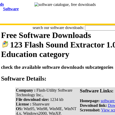
Software
search our software downloads:
Free Software Downloads
123 Flash Sound Extractor 1.
Education category
check the available software downloads subcategories
Software Details:
Company :
Flash-Utility Software
Software Links:
Technology Inc.,
File download size:
1234 kb
Homepage:
softwar
License :
Shareware
Download link:
Dow
OS:
Win95, Win98, WinME, WinNT
Screenshot:
View sc
4.x, Windows2000, WinXP,