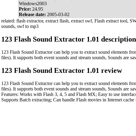
Windows2003
Price:
24.95
Release date:
2005-03-02
related: flash extractor, extract flash, extract swf, Flash extract tool, S
sounds, swf to mp3
123 Flash Sound Extractor 1.01 description
123 Flash Sound Extractor can help you to extract sound elements f
files). It supports both event sounds and stream sounds, Sounds are s
123 Flash Sound Extractor 1.01 review
123 Flash Sound Extractor can help you to extract sound elements f
files). It supports both event sounds and stream sounds, Sounds are s
Features: Works with Flash 3, 4, 5 and Flash MX; Easy to use interface
Supports Batch extracting; Can handle Flash movies in Internet cache 