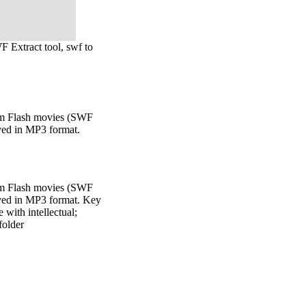
WF Extract tool, swf to
rom Flash movies (SWF
aved in MP3 format.
rom Flash movies (SWF
aved in MP3 format. Key
 with intellectual;
folder