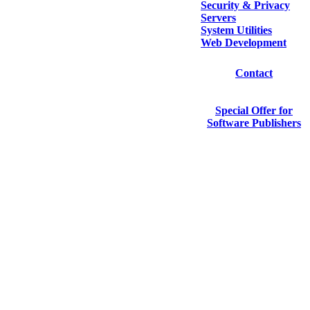
Security & Privacy
Servers
System Utilities
Web Development
Contact
Special Offer for
Software Publishers