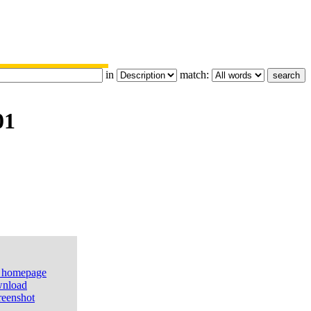
in
match:
01
e homepage
nload
reenshot