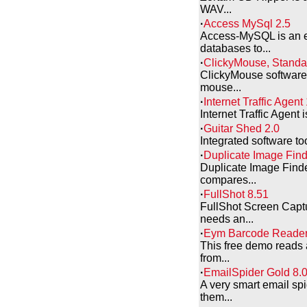
WAV...
·
Access MySql 2.5
Access-MySQL is an ef
databases to...
·
ClickyMouse, Standar
ClickyMouse software 
mouse...
·
Internet Traffic Agent
Internet Traffic Agent 
·
Guitar Shed 2.0
Integrated software too
·
Duplicate Image Find
Duplicate Image Finde
compares...
·
FullShot 8.51
FullShot Screen Capt
needs an...
·
Eym Barcode Reader
This free demo reads 
from...
·
EmailSpider Gold 8.
A very smart email sp
them...