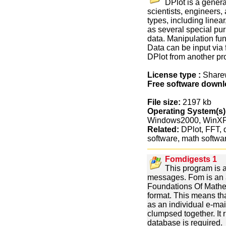
DPlot is a gener
scientists, engineers, 
types, including linear
as several special pu
data. Manipulation fun
Data can be input via f
DPlot from another p
License type :
Share
Free software downl
File size:
2197 kb
Operating System(s)
Windows2000, WinX
Related:
DPlot, FFT, d
software, math softwa
Fomdigests 1
This program is a
messages. Fom is an a
Foundations Of Mathem
format. This means th
as an individual e-mai
clumpsed together. I
database is required.