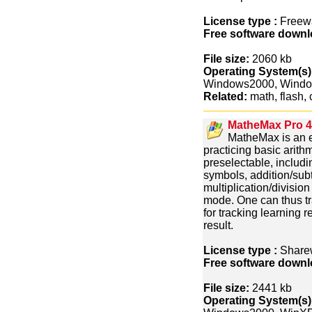
License type :
Freew
Free software downl
File size:
2060 kb
Operating System(s)
Windows2000, Wind
Related:
math, flash, 
MatheMax Pro 4
MatheMax is an e
practicing basic arith
preselectable, includi
symbols, addition/subt
multiplication/divisio
mode. One can thus tra
for tracking learning r
result.
License type :
Share
Free software downl
File size:
2441 kb
Operating System(s)