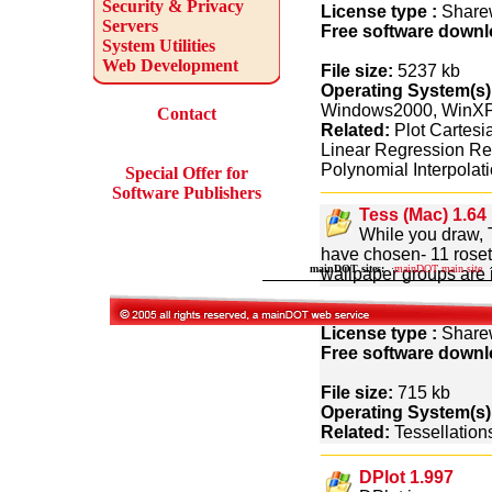
Security & Privacy
License type :
Share
Servers
Free software downl
System Utilities
Web Development
File size:
5237 kb
Operating System(s)
Windows2000, WinX
Contact
Related:
Plot Cartesi
Linear Regression Re
Polynomial Interpolat
Special Offer for
Software Publishers
Tess (Mac) 1.64
While you draw, 
have chosen- 11 rosette 
mainDOT sites:
·
mainDOT main site
·
wallpaper groups are i
Tess or exported to G
License type :
Share
Free software downl
File size:
715 kb
Operating System(s)
Related:
Tessellations
DPlot 1.997