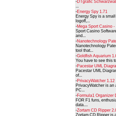
·
DTgrafic Schwarzwal
...
·
Energy Spy 1.71
Energy Spy is a small
logoff,...
·
Mega Sport Casino - 
Sport Casino Software
and...
·
Nanotechnology Pate
Nanotechnology Paten
tool that...
·
Goldfish Aquarium 1.
You have to see this t
·
Pacestar UML Diagr
Pacestar UML Diagramm
of...
·
PrivacyWatcher 1.12
PrivacyWatcher is an 
PC...
·
Formula1 Organizer 
FOR F1 funs, enthusia
data....
·
Zortam CD Ripper 2.
Zortam CD Ripper is 