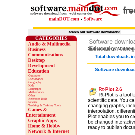
mainDOT.com
Software
search our software downloads:
CATEGORIES
Software downlo
Audio & Multimedia
Education
categ
Subcategory: Mathema
Business
Communications
Total downloads in
Desktop
Development
Software downloa
Education
·
Computer
·
Dictionaries
·
Geography
·
Kids
Rt-Plot 2.6
·
Languages
·
Mathematics
Rt-Plot is a tool
·
Other
·
Reference Tools
scientific data. You c
·
Science
changing graphs, inclu
·
Teaching & Training Tools
Games &
interpolation, differen
Entertainment
Plot enables you to cr
Graphic Apps
be changed interactiv
Home & Hobby
ready to publish docu
Network & Internet