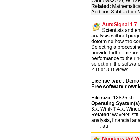
Windows2000, WinX
Related:
Mathematics
Addition Subtraction M
AutoSignal 1.7
Scientists and e
analysis without prog
determine how the com
Selecting a processing
provide further menus
performance to their 
selection, the softwar
2-D or 3-D views.
License type :
Dem
Free software downl
File size:
13825 kb
Operating System(s)
3.x, WinNT 4.x, Win
Related:
wavelet, stft
analysis, financial an
FFT, au
Numbers Up! Vo