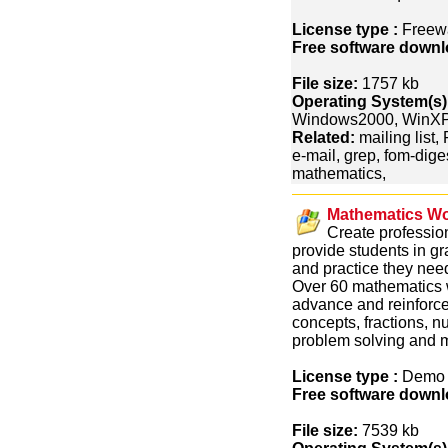
License type :
Freew
Free software downl
File size:
1757 kb
Operating System(s)
Windows2000, WinXP
Related:
mailing list,
e-mail, grep, fom-digest
mathematics,
Mathematics Wo
Create professio
provide students in gr
and practice they nee
Over 60 mathematics w
advance and reinforce
concepts, fractions, 
problem solving and 
License type :
Dem
Free software downl
File size:
7539 kb