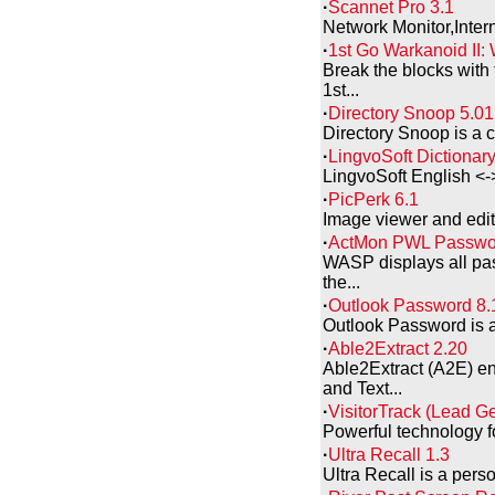
·
Scannet Pro 3.1
Network Monitor,Intern
·
1st Go Warkanoid II: 
Break the blocks with 
1st...
·
Directory Snoop 5.01
Directory Snoop is a c
·
LingvoSoft Dictionary 
LingvoSoft English <-> 
·
PicPerk 6.1
Image viewer and edito
·
ActMon PWL Passwor
WASP displays all pass
the...
·
Outlook Password 8.
Outlook Password is a 
·
Able2Extract 2.20
Able2Extract (A2E) en
and Text...
·
VisitorTrack (Lead G
Powerful technology fo
·
Ultra Recall 1.3
Ultra Recall is a per