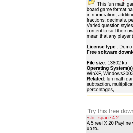
This fun math gam
board game format ha
in numeration, addition
fractions, decimals, p
Varied question styles 
content to suit their 
mean that any player (
License type :
Dem
Free software downl
File size:
13802 kb
Operating System(s)
WinXP, Windows200
Related:
fun math gam
subtraction, multiplica
percentages,
Try this free dow
·
slot_space 4.2
A 5 reel X 20 Payline
up to...