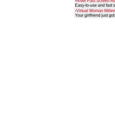
·
River Past Screen Re
Easy-to-use and fast s
·
Virtual Woman Millen
Your girlfriend just g