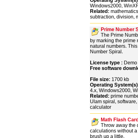
Operating System(s)
Windows2000, WinXP
Related:
mathematics, 
subtraction, division, 
Prime Number Sp
The Prime Number
by marking the prime 
natural numbers. This 
Number Spiral.
License type :
Dem
Free software downl
File size:
1700 kb
Operating System(s)
4.x, Windows2000, 
Related:
prime number
Ulam spiral, software,
calculator
Math Flash Card
Throw away the c
calculations without a
brush up a little.