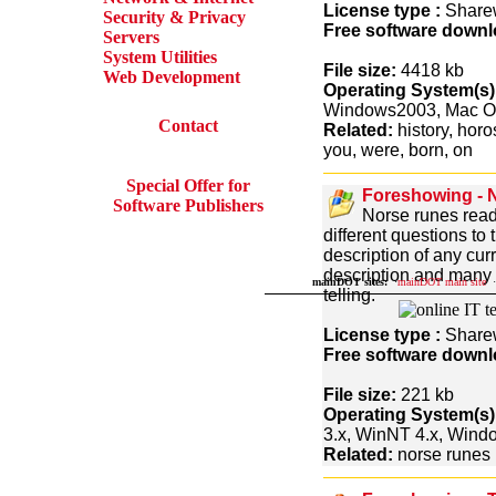
License type :
Share
Security & Privacy
Free software downl
Servers
System Utilities
File size:
4418 kb
Web Development
Operating System(s)
Windows2003, Mac O
Contact
Related:
history, horos
you, were, born, on
Special Offer for
Foreshowing - 
Software Publishers
Norse runes readi
different questions to
description of any cur
description and many m
mainDOT sites:
·
mainDOT main site
·
telling.
License type :
Share
Free software downl
File size:
221 kb
Operating System(s)
3.x, WinNT 4.x, Win
Related:
norse runes r