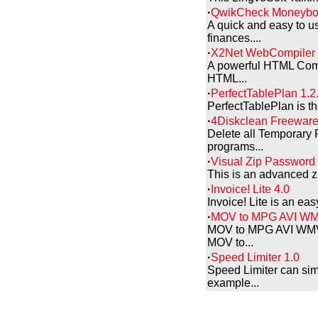
·
QwikCheck Moneybo
A quick and easy to u
finances....
·
X2Net WebCompiler 
A powerful HTML Compil
HTML...
·
PerfectTablePlan 1.2
PerfectTablePlan is th
·
4Diskclean Freeware
Delete all Temporary 
programs...
·
Visual Zip Password
This is an advanced zip
·
Invoice! Lite 4.0
Invoice! Lite is an ea
·
MOV to MPG AVI WMV
MOV to MPG AVI WMV Co
MOV to...
·
Speed Limiter 1.0
Speed Limiter can sim
example...