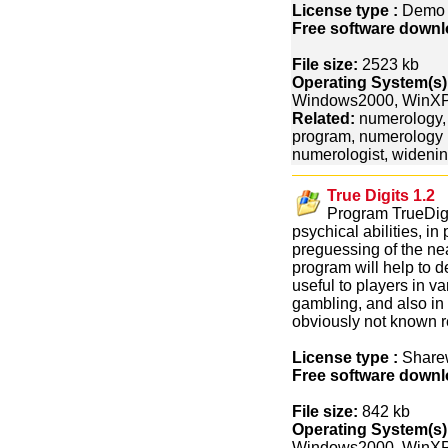
License type :
Dem
Free software downl
File size:
2523 kb
Operating System(s)
Windows2000, WinX
Related:
numerology,
program, numerology r
numerologist, widenin
True Digits 1.2
Program TrueDigit
psychical abilities, in 
preguessing of the nea
program will help to d
useful to players in v
gambling, and also in 
obviously not known re
License type :
Share
Free software downl
File size:
842 kb
Operating System(s)
Windows2000, WinXP