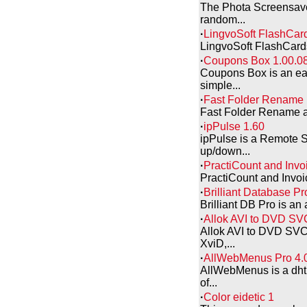
The Phota Screensaver
random...
·
LingvoSoft FlashCard
LingvoSoft FlashCards 
·
Coupons Box 1.00.0
Coupons Box is an eas
simple...
·
Fast Folder Rename 
Fast Folder Rename all
·
ipPulse 1.60
ipPulse is a Remote S
up/down...
·
PractiCount and Invo
PractiCount and Invoic
·
Brilliant Database Pr
Brilliant DB Pro is an 
·
Allok AVI to DVD SV
Allok AVI to DVD SVCD
XviD,...
·
AllWebMenus Pro 4.
AllWebMenus is a dhtm
of...
·
Color eidetic 1