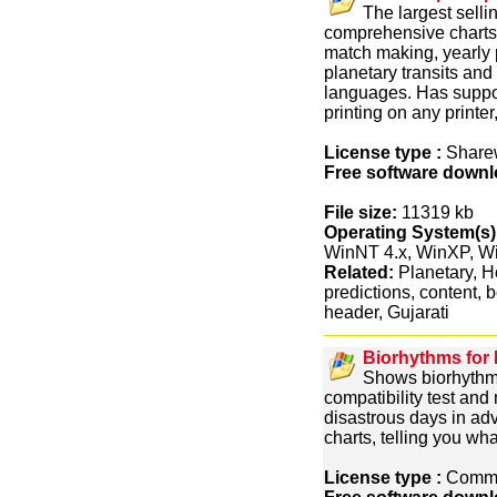
The largest selli
comprehensive charts
match making, yearly 
planetary transits and 
languages. Has suppor
printing on any printer
License type :
Share
Free software downl
File size:
11319 kb
Operating System(s)
WinNT 4.x, WinXP, 
Related:
Planetary, Ho
predictions, content, 
header, Gujarati
Biorhythms for
Shows biorhythm
compatibility test an
disastrous days in ad
charts, telling you wh
License type :
Comme