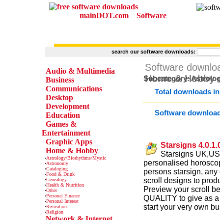
mainDOT.com
Software
search our software downloads:
CATEGORIES
Software downlo
Audio & Multimedia
Home & Hobby
c
Subcategory: Astrolo
Business
Communications
Total downloads in
Desktop
Development
Software downloa
Education
Games &
Entertainment
Graphic Apps
Starsigns 4.0.1.
Home & Hobby
Starsigns UK,USA
·
Astrology/Biorhythms/Mystic
personalised horoscope
·
Astronomy
·
Cataloging
persons starsign, any 
·
Food & Drink
scroll designs to produ
·
Genealogy
·
Health & Nutrition
Preview your scroll be
·
Other
·
Personal Finance
QUALITY to give as a s
·
Personal Interest
start your very own bu
·
Recreation
·
Religion
Network & Internet