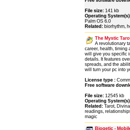
Free software downl
File size:
141 kb
Operating System(s)
Palm OS 6.0
Related:
biorhythm, 
The Mystic Tarot
A revolutionary t
career, health, timing
will give you specific
details. It features ov
spreads, and the abili
will turn your pc into
License type :
Comme
Free software downl
File size:
12545 kb
Operating System(s)
Related:
Tarot, Divina
readings, relationship
magic
Biogetic - Mobi