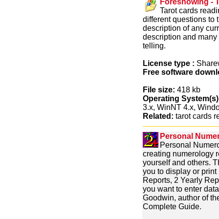
Foreshowing - T
Tarot cards readi
different questions to
description of any cur
description and many m
telling.
License type :
Share
Free software downl
File size:
418 kb
Operating System(s)
3.x, WinNT 4.x, Win
Related:
tarot cards re
Personal Numero
Personal Numerol
creating numerology r
yourself and others. Th
you to display or pri
Reports, 2 Yearly Rep
you want to enter data
Goodwin, author of th
Complete Guide.