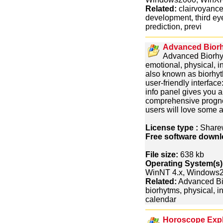
Related:
clairvoyance,
development, third ey
prediction, previ
Advanced Biorh
Advanced Biorhyt
emotional, physical, in
also known as biorhy
user-friendly interfac
info panel gives you a
comprehensive progno
users will love some a
License type :
Share
Free software downl
File size:
638 kb
Operating System(s)
WinNT 4.x, Windows
Related:
Advanced Bio
biorhytms, physical, in
calendar
Horoscope Expl