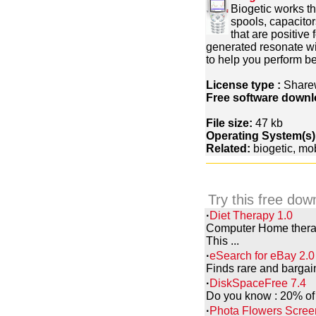
Biogetic works t
spools, capacito
that are positive
generated resonate wi
to help you perform bet
License type :
Share
Free software downl
File size:
47 kb
Operating System(s)
Related:
biogetic, mo
Try this free dow
·
Diet Therapy 1.0
Computer Home therapy
This ...
·
eSearch for eBay 2.0
Finds rare and bargai
·
DiskSpaceFree 7.4
Do you know : 20% of s
·
Phota Flowers Scree