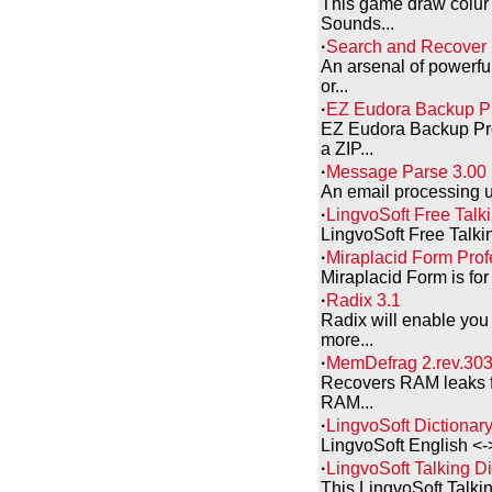
This game draw colur 
Sounds...
·
Search and Recover 
An arsenal of powerful
or...
·
EZ Eudora Backup Pr
EZ Eudora Backup Pro
a ZIP...
·
Message Parse 3.00
An email processing uti
·
LingvoSoft Free Talki
LingvoSoft Free Talkin
·
Miraplacid Form Prof
Miraplacid Form is for 
·
Radix 3.1
Radix will enable you
more...
·
MemDefrag 2.rev.30
Recovers RAM leaks f
RAM...
·
LingvoSoft Dictionar
LingvoSoft English <-
·
LingvoSoft Talking D
This LingvoSoft Talkin