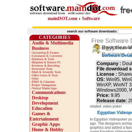
mainDOT.com
Software
search our software downloads:
CATEGORIES
Free Software
Audio & Multimedia
Egyptian V
check the avai
Business
·
Accounting & Finance
Business c
Software Detai
·
Calculators & Converters
·
Databases & Tools
·
Helpdesk & Remote PC
Company :
Dou
·
Inventory & Barcoding
File download s
·
Investment Tools
·
Math & Scientific Tools
License :
Share
·
Office Suites & Tools
·
Other
OS:
Win95, Win
·
PIMS & Calendars
WinXP, WinNT 3.
·
Project Management
·
Vertical Market Apps
Windows2000, 
Communications
Price:
9.95
Desktop
Release date:
2
Development
related: video poker
Education
Egyptian Videopo
Games &
Entertainment
In Egyptian Videopoker yo
ago. The designers animate
Graphic Apps
graphics and added a fasci
Home & Hobby
game Egyptian Videopoke