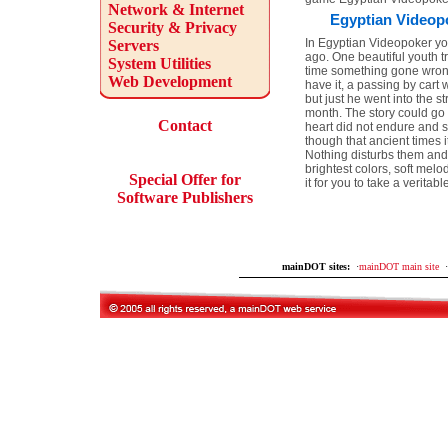
Network & Internet
Egyptian Videopo
Security & Privacy
In Egyptian Videopoker yo
Servers
ago. One beautiful youth tr
System Utilities
time something gone wrong
Web Development
have it, a passing by cart
but just he went into the s
month. The story could go 
Contact
heart did not endure and sh
though that ancient times i
Nothing disturbs them and 
brightest colors, soft me
Special Offer for
it for you to take a verit
Software Publishers
mainDOT sites:
·
mainDOT main site
·