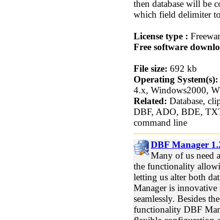
then database will be c
which field delimiter t
License type :
Freewa
Free software downlo
File size:
692 kb
Operating System(s):
4.x, Windows2000, 
Related:
Database, clip
DBF, ADO, BDE, TX
command line
DBF Manager 1.2
Many of us need a 
the functionality allo
letting us alter both da
Manager is innovative 
seamlessly. Besides th
functionality DBF Mana