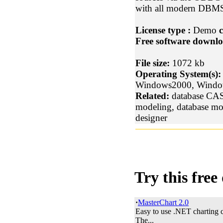
with all modern DBM
License type :
Demo
c
Free software downlo
File size:
1072 kb
Operating System(s):
Windows2000, Wind
Related:
database CASE
modeling, database mo
designer
Try this free
·
MasterChart 2.0
Easy to use .NET charting 
The...