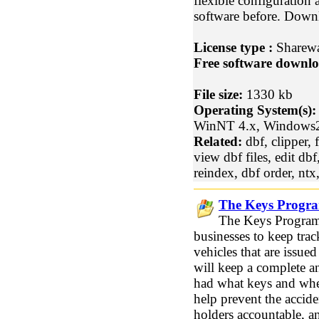
flexible configuration
software before. Downl
License type :
Sharew
Free software downlo
File size:
1330 kb
Operating System(s):
WinNT 4.x, Windows
Related:
dbf, clipper, 
view dbf files, edit dbf
reindex, dbf order, ntx
The Keys Progra
The Keys Program 
businesses to keep trac
vehicles that are issu
will keep a complete a
had what keys and when
help prevent the accid
holders accountable, a