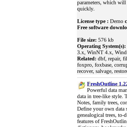
parameters, which will
quickly.
License type :
Demo
c
Free software downlo
File size:
576 kb
Operating System(s):
3.x, WinNT 4.x, Win
Related:
dbf, repair, fi
foxpro, foxbase, corrup
recover, salvage, restor
FreshOutline 1.2
Powerful data man
data in tree-like style.
Notes, family trees, con
Define your own data st
genealogical trees, to-d
features of FreshOutlin