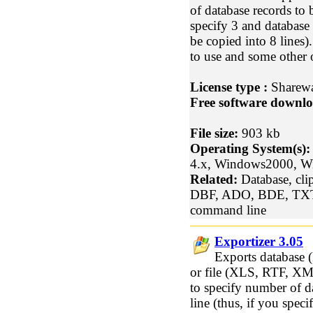
of database records to 
specify 3 and database 
be copied into 8 lines)
to use and some other 
License type :
Sharew
Free software downlo
File size:
903 kb
Operating System(s):
4.x, Windows2000, 
Related:
Database, clip
DBF, ADO, BDE, TX
command line
Exportizer 3.05
Exports database
or file (XLS, RTF, XM
to specify number of d
line (thus, if you spec