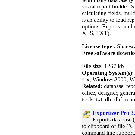
visual report builder.
calculating fields, mu
is an ability to load r
options. Reports can b
XLS, TXT).
License type :
Sharew
Free software downlo
File size:
1267 kb
Operating System(s):
4.x, Windows2000, 
Related:
database, repo
office, designer, genera
tools, txt, db, dbf, re
Exportizer Pro 3
Exports databas
to clipboard or file
command line support. 