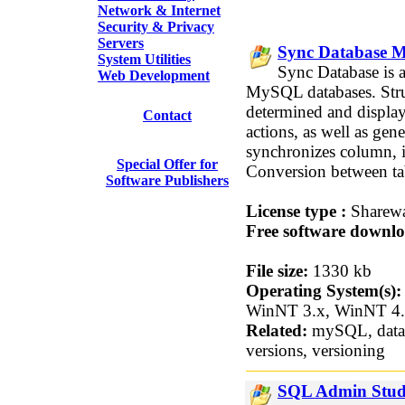
Network & Internet
Security & Privacy
Servers
Sync Database M
System Utilities
Sync Database is 
Web Development
MySQL databases. Struc
determined and displa
Contact
actions, as well as ge
synchronizes column, i
Special Offer for
Conversion between tab
Software Publishers
License type :
Sharew
Free software downlo
File size:
1330 kb
Operating System(s):
WinNT 3.x, WinNT 4
Related:
mySQL, datab
versions, versioning
SQL Admin Studi