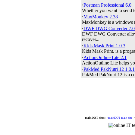
·
Postman Professional 6.0
Whether you want to send te
·
MaxMonkey 2.38
MaxMonkey is a windows max
·
DWF DWG Converter 7.0
DWF DWG Converter allow
recover...
·
Kids Mask Print 1.0.3
Kids Mask Print, is a progra
·
ActionOutline Lite 2.1
ActionOutline Lite helps you 
·
PakMed PakNutri 12 1.0.1
PakMed PakNutri 12 is a com
mainDOT sites:
·
mainDOT main site
·