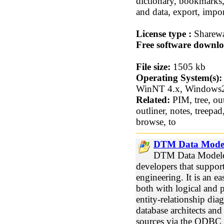
dictionary, bookmark
and data, export, impo
License type :
Sharew
Free software downlo
File size:
1505 kb
Operating System(s):
WinNT 4.x, Windows
Related:
PIM, tree, out
outliner, notes, treepad
browse, to
DTM Data Model
DTM Data Modeler
developers that suppor
engineering. It is an e
both with logical and 
entity-relationship dia
database architects an
sources via the ODBC i