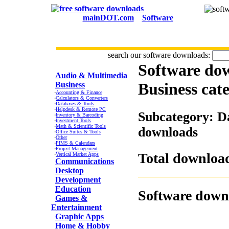
mainDOT.com
Software
search our software downloads:
Software do
CATEGORIES
Audio & Multimedia
Business
cat
Business
·
Accounting & Finance
·
Calculators & Converters
·
Databases & Tools
·
Helpdesk & Remote PC
Subcategory: Da
·
Inventory & Barcoding
·
Investment Tools
·
Math & Scientific Tools
downloads
·
Office Suites & Tools
·
Other
·
PIMS & Calendars
·
Project Management
Total download
·
Vertical Market Apps
Communications
Desktop
Development
Education
Software down
Games &
Entertainment
Graphic Apps
Home & Hobby