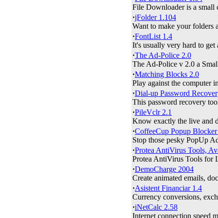
File Downloader is a small 
·
jFolder 1.104
Want to make your folders an
·
FontList 1.4
It's usually very hard to get
·
The Ad-Police 2.0
The Ad-Police v 2.0 a Small
·
Matching Blocks 2.0
Play against the computer in
·
Dial-up Password Recover
This password recovery tool 
·
PileVclr 2.1
Know exactly the live and d
·
CoffeeCup Popup Blocker
Stop those pesky PopUp Ads
·
Protea AntiVirus Tools, Av
Protea AntiVirus Tools for 
·
DemoCharge 2004
Create animated emails, docu
·
Asistent Financiar 1.4
Currency conversions, exchan
·
iNetCalc 2.58
Internet connection speed 