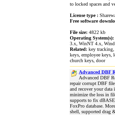
to locked spaces and ve
License type :
Sharew
Free software downlo
File size:
4822 kb
Operating System(s):
3.x, WinNT 4.x, Win
Related:
key tracking,
keys, employee keys, lo
church keys, door
Advanced DBF R
Advanced DBF Rep
repair corrupt DBF file
and recover your data 
minimize the loss in f
supports to fix dBASE
FoxPro database. More
shell, supported drag