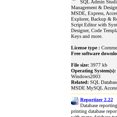
SQL Admin Studio
Management & Design 
MSDE, Express, Acce
Explorer, Backup & Re
Script Editor with Synt
Designer, Code Templat
Keys and more.
License type :
Commer
Free software downlo
File size:
3977 kb
Operating System(s):
Windows2003
Related:
SQL Databas
MSDE MySQL Acces
Reportizer 2.22
Database reporting
printing database re
with many database ty