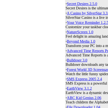
·
Secret Desires 2.5.0
Secret Desires is the ultimat
·
A Casino by SilverStar 3.3
SilverStar Casino is a live i
·
Your Voice Reminder 1.2.
Customize your taskbar clo
·
NatureScreen 1.0
Feel delight in amazing land
·
Beyond Media 1.0
Transform your PC into a me
·
Advanced Time Reports Pro
Advanced Time Reports is an
·
Bulldoser 3.0
Bulldoser downloads any targ
·
Forest World 3D Screensav
Watch the little funny spide
·
SMS Express 2005 2.4
SMS Express is a powerful 
·
EarthView 3.1.2
EarthView is a dynamic desk
·
ABC Kid Genius 2.06
Teach children the Alphabe
·
File Downloader 1.04