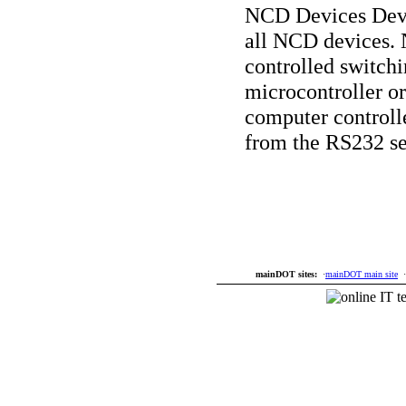
NCD Devices Deve
all NCD devices. 
controlled switchi
microcontroller o
computer controlle
from the RS232 se
mainDOT sites:
·
mainDOT main site
·