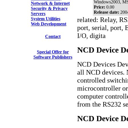
Windows2003, M
Network & Internet
Price:
0.00
Security & Privacy
Release date:
200
Servers
related: Relay, RS
System Utilities
Web Development
port, serial, port
I/O, digita
Contact
NCD Device De
Special Offer for
Software Publishers
NCD Devices Deve
all NCD devices. 
controlled switchi
microcontroller o
computer controlle
from the RS232 se
NCD Device De