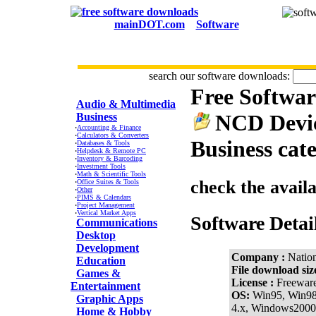
mainDOT.com
Software
search our software downloads:
Free Softwa
CATEGORIES
Audio & Multimedia
NCD Devic
Business
·
Accounting & Finance
·
Calculators & Converters
Business cat
·
Databases & Tools
·
Helpdesk & Remote PC
·
Inventory & Barcoding
·
Investment Tools
·
Math & Scientific Tools
check the avail
·
Office Suites & Tools
·
Other
·
PIMS & Calendars
·
Project Management
·
Vertical Market Apps
Software Detai
Communications
Desktop
Development
Company :
Natio
Education
File download siz
Games &
License :
Freewar
Entertainment
OS:
Win95, Win9
Graphic Apps
4.x, Windows2000
Home & Hobby