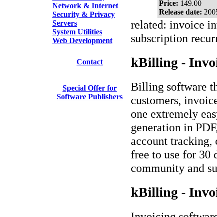
Price:
149.00
Network & Internet
Release date:
200
Security & Privacy
related: invoice i
Servers
System Utilities
subscription recur
Web Development
kBilling - Invo
Contact
Billing software t
Special Offer for
Software Publishers
customers, invoice
one extremely easy
generation in PD
account tracking, 
free to use for 30
community and sub
kBilling - Invo
Invoicing softwar