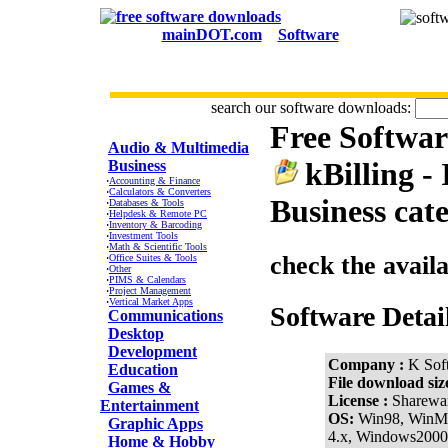
mainDOT.com
Software
search our software downloads:
Free Softwa
CATEGORIES
Audio & Multimedia
kBilling -
Business
·
Accounting & Finance
·
Calculators & Converters
Business cat
·
Databases & Tools
·
Helpdesk & Remote PC
·
Inventory & Barcoding
·
Investment Tools
·
Math & Scientific Tools
check the avail
·
Office Suites & Tools
·
Other
·
PIMS & Calendars
·
Project Management
·
Vertical Market Apps
Software Detai
Communications
Desktop
Development
Company :
K Sof
Education
File download siz
Games &
License :
Sharewa
Entertainment
OS:
Win98, WinM
Graphic Apps
4.x, Windows200
Home & Hobby