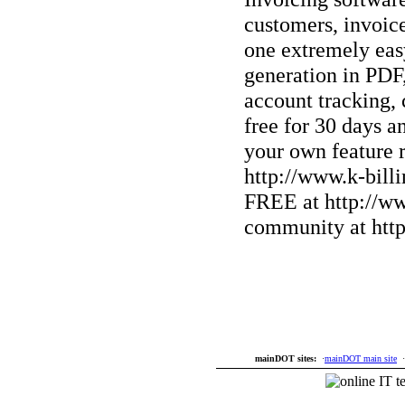
customers, invoice
one extremely easy
generation in PD
account tracking,
free for 30 days 
your own feature r
http://www.k-bill
FREE at http://ww
community at http
mainDOT sites:
·
mainDOT main site
·