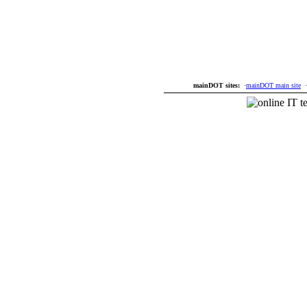
mainDOT sites:
·
mainDOT main site
·