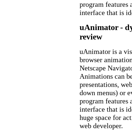
program features
interface that is i
uAnimator - d
review
uAnimator is a vis
browser animatio
Netscape Navigato
Animations can be
presentations, web
down menus) or e
program features
interface that is i
huge space for act
web developer.