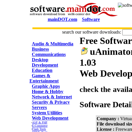
mainDOT.com
Software
search our software downloads:
Free Softwa
CATEGORIES
Audio & Multimedia
uAnimator
Business
Communications
Desktop
1.03
Development
Education
Web Develop
Games &
Entertainment
Graphic Apps
check the avail
Home & Hobby
Network & Internet
Security & Privacy
Software Detai
Servers
System Utilities
Web Development
Company :
Virtua
·
ASP & PHP
File download siz
·
E-Commerce
License :
Freewar
·
Flash Tools