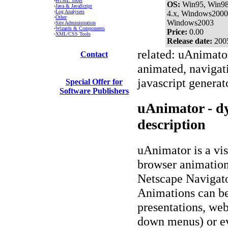
·
HTML Tools
OS:
Win95, Win9
·
Java & JavaScript
·
Log Analysers
4.x, Windows2000
·
Other
Windows2003
·
Site Administration
·
Wizards & Components
Price:
0.00
·
XML/CSS Tools
Release date:
200
related: uAnimator
Contact
animated, navigat
javascript generato
Special Offer for
Software Publishers
uAnimator - d
description
uAnimator is a vis
browser animatio
Netscape Navigato
Animations can be
presentations, web
down menus) or e