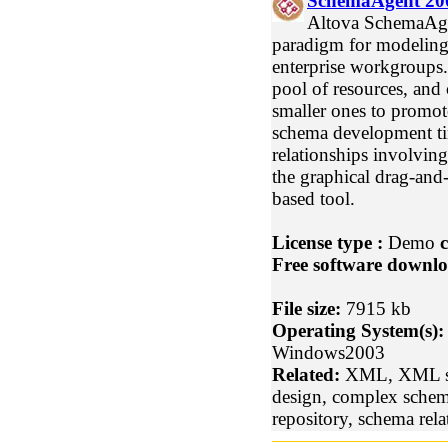
SchemaAgent 20
Altova SchemaAge
paradigm for modelin
enterprise workgroups.
pool of resources, and
smaller ones to promo
schema development ti
relationships involving
the graphical drag-and-
based tool.
License type :
Demo
c
Free software downlo
File size:
7915 kb
Operating System(s):
Windows2003
Related:
XML, XML sc
design, complex sche
repository, schema rela