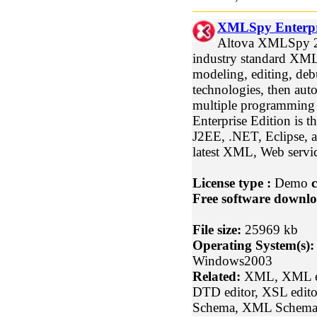
XMLSpy Enterpri
Altova XMLSpy 20
industry standard XM
modeling, editing, de
technologies, then aut
multiple programmin
Enterprise Edition is t
J2EE, .NET, Eclipse, a
latest XML, Web servic
License type :
Demo
c
Free software downlo
File size:
25969 kb
Operating System(s):
Windows2003
Related:
XML, XML edi
DTD editor, XSL edito
Schema, XML Schema