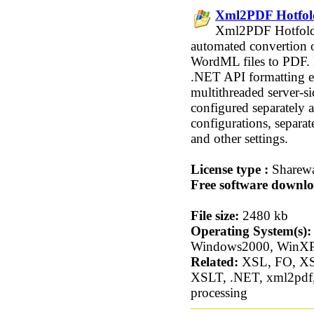
Xml2PDF Hotfold
Xml2PDF Hotfolder
automated convertio
WordML files to PDF. 
.NET API formatting en
multithreaded server-si
configured separately 
configurations, separat
and other settings.
License type :
Sharew
Free software downlo
File size:
2480 kb
Operating System(s):
Windows2000, WinXP
Related:
XSL, FO, X
XSLT, .NET, xml2pdf, h
processing