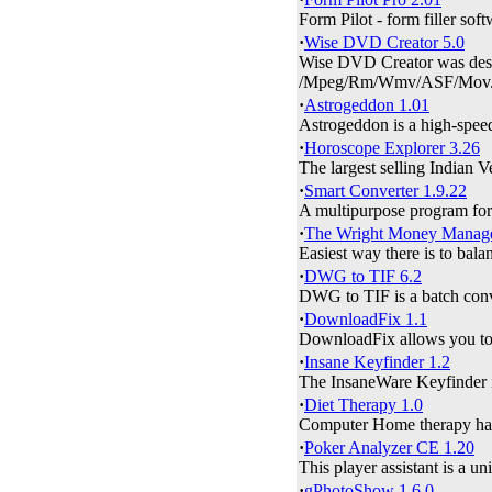
Form Pilot - form filler soft
·
Wise DVD Creator 5.0
Wise DVD Creator was des
/Mpeg/Rm/Wmv/ASF/Mov.
·
Astrogeddon 1.01
Astrogeddon is a high-speed
·
Horoscope Explorer 3.26
The largest selling Indian 
·
Smart Converter 1.9.22
A multipurpose program for 
·
The Wright Money Manage
Easiest way there is to bala
·
DWG to TIF 6.2
DWG to TIF is a batch conv
·
DownloadFix 1.1
DownloadFix allows you to s
·
Insane Keyfinder 1.2
The InsaneWare Keyfinder is 
·
Diet Therapy 1.0
Computer Home therapy has m
·
Poker Analyzer CE 1.20
This player assistant is a un
·
gPhotoShow 1.6.0