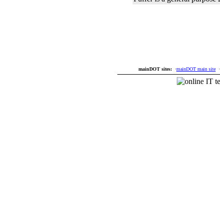
mainDOT sites:
·
mainDOT main site
·