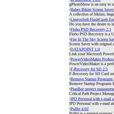
gPhotoShow is an easy to use
·
Babes Bikini Screen Saver
A collection of bikinis, ling
·
LingvoSoft FlashCards Eng
Do you have the desire to le
·
Flobo PSD Recovery 2.1
Flobo PSD Recovery is a U
·
Fire In The Sky Screen Sa
Screen Saver with original 
·
DATAPOINT 1.0
Link your Microsoft PowerPo
·
PowerVideoMaker Professi
PowerVideoMaker is a perfe
·
F-Recovery for SD 2.5
F-Recovery for SD Card unde
·
Remove Startup Programs
Remove Startup Programs Bu
·
PlanBee project managemen
Critical Path Project Manag
·
IPD Personal with e-mail a
IPD Personal with e-mail ale
·
Puffer 4.02
Puffer is a general purpose 