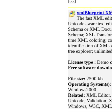
feed
xmlBlueprint XM
The fast XML edit
Unicode aware text ed
Schema or XML Docum
Schema; XSL Transform
time XML coloring; co
identification of XML 
tree explorer; unlimite
License type :
Demo
c
Free software downlo
File size:
2500 kb
Operating System(s):
Windows2000
Related:
XML Editor, 
Unicode, Validation,
Windows, W3C, XML 