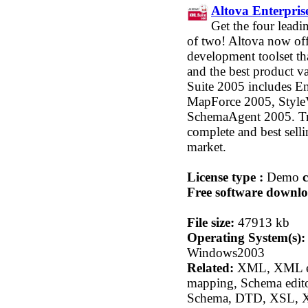
Altova Enterpri
Get the four leadi
of two! Altova now o
development toolset tha
and the best product 
Suite 2005 includes E
MapForce 2005, StyleV
SchemaAgent 2005. Tr
complete and best sel
market.
License type :
Demo
c
Free software downlo
File size:
47913 kb
Operating System(s):
Windows2003
Related:
XML, XML ed
mapping, Schema edit
Schema, DTD, XSL, X