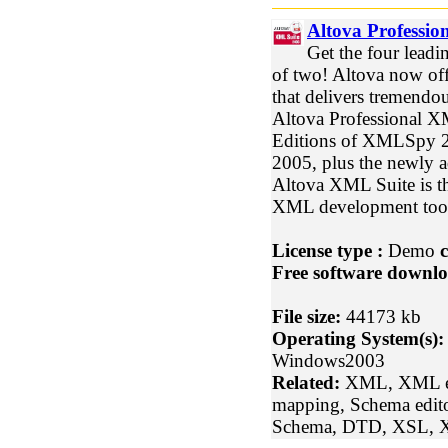
Altova Professio
Get the four leadi
of two! Altova now of
that delivers tremendou
Altova Professional X
Editions of XMLSpy 2
2005, plus the newly
Altova XML Suite is th
XML development tools
License type :
Demo
c
Free software downlo
File size:
44173 kb
Operating System(s):
Windows2003
Related:
XML, XML ed
mapping, Schema edit
Schema, DTD, XSL, X