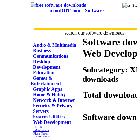
mainDOT.com
Software
search our software downloads:
Software do
CATEGORIES
Audio & Multimedia
Web Develo
Business
Communications
Desktop
Development
Subcategory: X
Education
downloads
Games &
Entertainment
Graphic Apps
Total download
Home & Hobby
Network & Internet
Security & Privacy
Servers
Software down
System Utilities
Web Development
·
ASP & PHP
·
E-Commerce
·
Flash Tools
·
HTML Tools