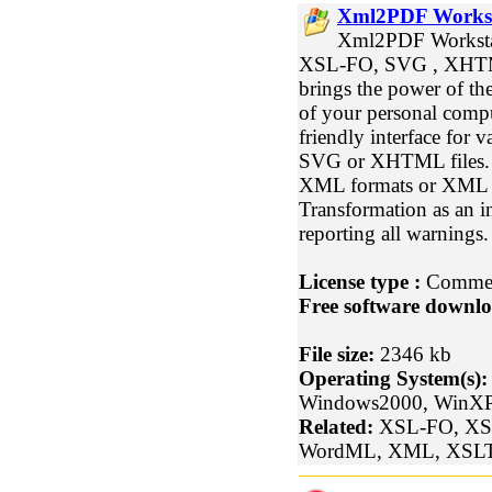
Xml2PDF Workst
Xml2PDF Workstati
XSL-FO, SVG , XHTM
brings the power of the
of your personal comp
friendly interface for
SVG or XHTML files. It
XML formats or XML 
Transformation as an i
reporting all warnings.
License type :
Commer
Free software downlo
File size:
2346 kb
Operating System(s):
Windows2000, WinXP
Related:
XSL-FO, XS
WordML, XML, XSLT,