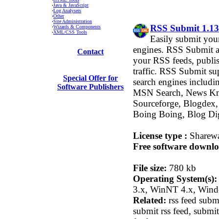
·
Java & JavaScript
·
Log Analysers
·
Other
·
Site Administration
RSS Submit 1.13
·
Wizards & Components
·
XML/CSS Tools
Easily submit you
engines. RSS Submit a
Contact
your RSS feeds, publis
traffic. RSS Submit su
Special Offer for
search engines includi
Software Publishers
MSN Search, News Kn
Sourceforge, Blogdex,
Boing Boing, Blog Di
License type :
Sharew
Free software downlo
File size:
780 kb
Operating System(s):
3.x, WinNT 4.x, Win
Related:
rss feed submi
submit rss feed, submi