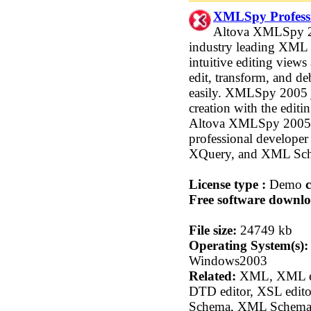
XMLSpy Professi
Altova XMLSpy 200
industry leading XML
intuitive editing view
edit, transform, and 
easily. XMLSpy 2005
creation with the edit
Altova XMLSpy 2005 Pr
professional develop
XQuery, and XML Sc
License type :
Demo
c
Free software downlo
File size:
24749 kb
Operating System(s):
Windows2003
Related:
XML, XML edi
DTD editor, XSL edito
Schema, XML Schema