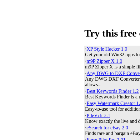
Try this free
·
XP Style Hacker 1.0
Get your old Win32 apps lo
·
m9P Zipper X 1.0
m9P Zipper X is a simple fi
·
Any DWG to DXF Convert
Any DWG DXF Converter is
allows...
·
Best Keywords Finder 1.2
Best Keywords Finder is a 
·
Easy Watermark Creator 1
Easy-to-use tool for additio
·
PileVclr 2.1
Know exactly the live and d
·
eSearch for eBay 2.0
Finds rare and bargain eBay
·
Form Pilot Pro 2.01