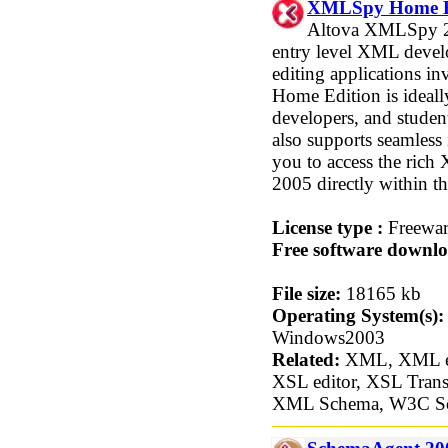
XMLSpy Home Ed
Altova XMLSpy 20
entry level XML devel
editing applications
Home Edition is ideally
developers, and stud
also supports seamless 
you to access the ric
2005 directly within t
License type :
Freewa
Free software downlo
File size:
18165 kb
Operating System(s):
Windows2003
Related:
XML, XML edi
XSL editor, XSL Trans
XML Schema, W3C S