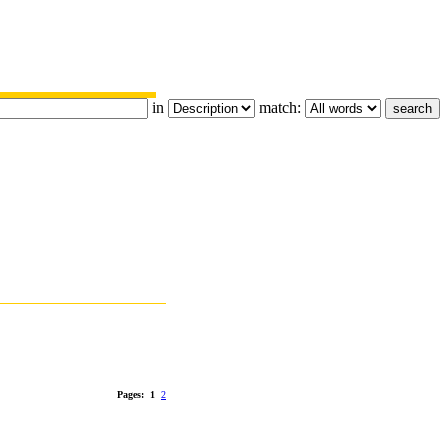
in
match:
Pages:
1
2