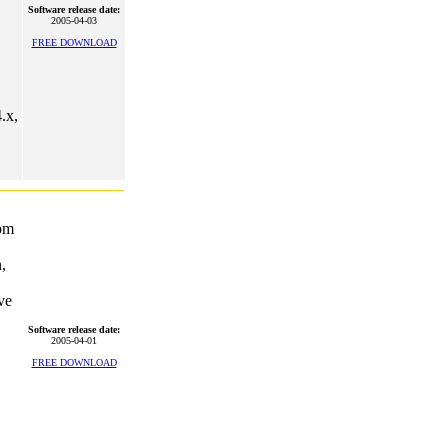
Software release date:
2005-04-03
FREE DOWNLOAD
.x,
rom
,
ve
Software release date:
2005-04-01
FREE DOWNLOAD