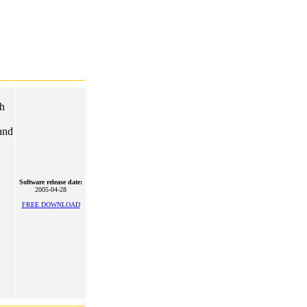
ch
and
Software release date:
2005-04-28
FREE DOWNLOAD