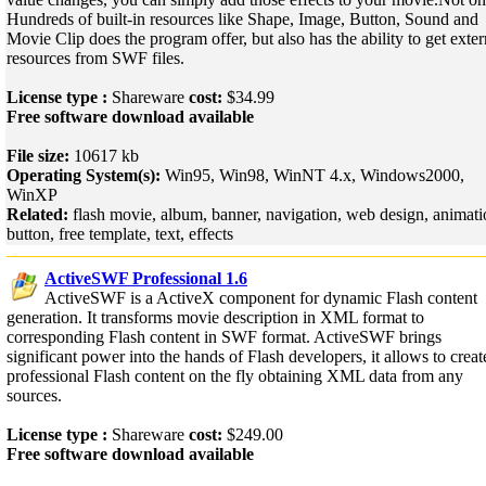
Hundreds of built-in resources like Shape, Image, Button, Sound and
Movie Clip does the program offer, but also has the ability to get exter
resources from SWF files.
License type :
Shareware
cost:
$34.99
Free software download available
File size:
10617 kb
Operating System(s):
Win95, Win98, WinNT 4.x, Windows2000,
WinXP
Related:
flash movie, album, banner, navigation, web design, animati
button, free template, text, effects
ActiveSWF Professional 1.6
ActiveSWF is a ActiveX component for dynamic Flash content
generation. It transforms movie description in XML format to
corresponding Flash content in SWF format. ActiveSWF brings
significant power into the hands of Flash developers, it allows to creat
professional Flash content on the fly obtaining XML data from any
sources.
License type :
Shareware
cost:
$249.00
Free software download available