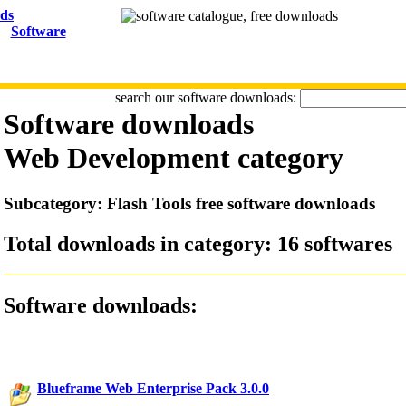
Software
search our software downloads:
Software downloads
Web Development
category
Subcategory: Flash Tools free software downloads
Total downloads in category: 16 softwares
Software downloads:
Blueframe Web Enterprise Pack 3.0.0