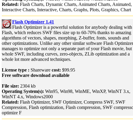
Related:
Flash Charts, Dynamic Charts, Animated Charts, Animated,
Interactive Charts, Interactive, Charts, Graphs, Plots, Graphics, Chart
Flash Optimizer 1.41
Flash Optimizer is a powerful solution for anybody dealing with
Flash, which reduces SWF files size up to 60-70% thanks to amazing
algorithms of vectors, shapes, morphing, Z-buffer, fonts, sounds and
other optimizations. Unlike any other similar software Flash Optimize
manages to optimize not only a separate part of your Flash movie, but
whole SWF, including curves, zero-objects, ZLib optimization and a
whole lot more advanced techniques.
License type :
Shareware
cost:
$99.95
Free software download available
File size:
2304 kb
Operating System(s):
Win95, Win98, WinME, WinXP, WinNT 3.x,
WinNT 4.x, Windows2000
Related:
Flash Optimizer, SWF Optimizer, Compress SWF, SWF
Compression, Flash optimization, Flash compression, SWF compresso
optimize F