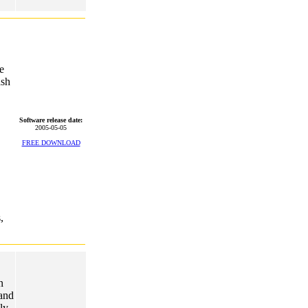
e
ash
Software release date:
2005-05-05
FREE DOWNLOAD
,
n
 and
ly