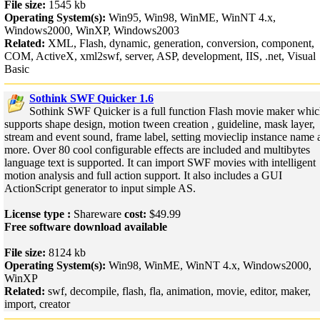
File size:
1545 kb
Operating System(s):
Win95, Win98, WinME, WinNT 4.x,
Windows2000, WinXP, Windows2003
Related:
XML, Flash, dynamic, generation, conversion, component,
COM, ActiveX, xml2swf, server, ASP, development, IIS, .net, Visual
Basic
Sothink SWF Quicker 1.6
Sothink SWF Quicker is a full function Flash movie maker whi
supports shape design, motion tween creation , guideline, mask layer,
stream and event sound, frame label, setting movieclip instance name 
more. Over 80 cool configurable effects are included and multibytes
language text is supported. It can import SWF movies with intelligent
motion analysis and full action support. It also includes a GUI
ActionScript generator to input simple AS.
License type :
Shareware
cost:
$49.99
Free software download available
File size:
8124 kb
Operating System(s):
Win98, WinME, WinNT 4.x, Windows2000,
WinXP
Related:
swf, decompile, flash, fla, animation, movie, editor, maker,
import, creator