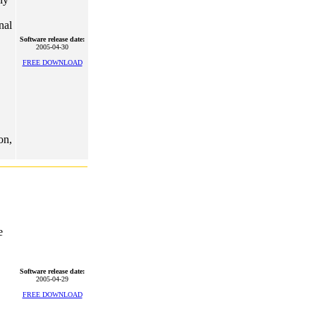
nal
Software release date:
2005-04-30
FREE DOWNLOAD
on,
e
Software release date:
2005-04-29
FREE DOWNLOAD