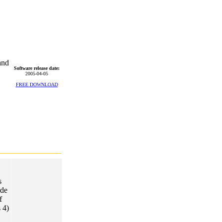
and
Software release date:
2005-04-05
FREE DOWNLOAD
s
ide
f
 4)