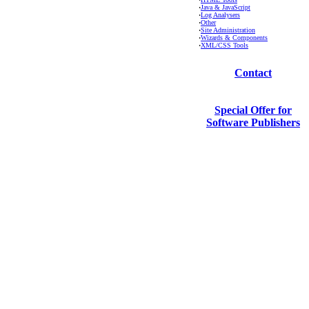
·
Java & JavaScript
·
Log Analysers
·
Other
·
Site Administration
·
Wizards & Components
·
XML/CSS Tools
Contact
Special Offer for
Software Publishers