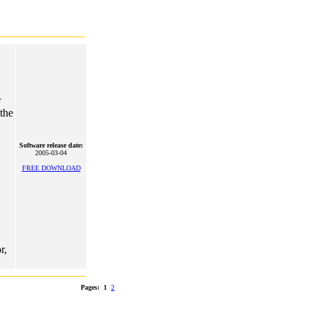
r
 the
Software release date:
2005-03-04
FREE DOWNLOAD
r,
Pages:
1
2