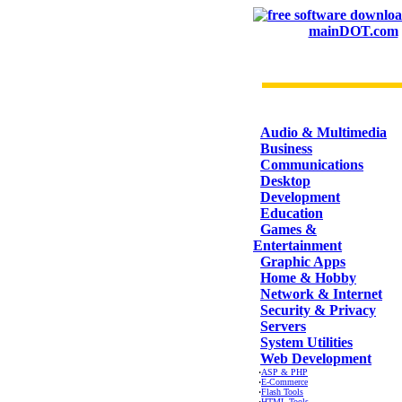
mainDOT.com
CATEGORIES
Audio & Multimedia
Business
Communications
Desktop
Development
Education
Games &
Entertainment
Graphic Apps
Home & Hobby
Network & Internet
Security & Privacy
Servers
System Utilities
Web Development
·
ASP & PHP
·
E-Commerce
·
Flash Tools
·
HTML Tools