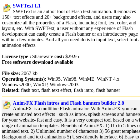
SWFText 1.1
SWFText is an author tool of Flash text animation. It embraces
150+ text effects and 20+ background effects, and users may also
customize all the properties of a Flash, including font, text color, and
layout, etc. With SWFText, a user without any experience of Flash
development can easily create a Flash banner or an introductory page
within a few minutes. And all you need do is to input text, select font 
animation effects.
License type :
Shareware
cost:
$29.95
Free software download available
File size:
2067 kb
Operating System(s):
Win95, Win98, WinME, WinNT 4.x,
Windows2000, WinXP, Windows2003
Related:
flash text, flash text effect, flash intro, flash banner
Anim-FX Flash intros and Flash banners builder 2.8
Anim-FX is a multiline Flash animator. With Anim-FX you can
create animated text effects - such as intros, splash screens and banner
for your website- fast and easy. It is a very compact tool based on a w
range of animation templates. Benefits of Anim-FX. 1) Up to 5 lines o
animated text. 2) Unlimited number of characters 3) 56 great templates
Background and text animations 5) User-friendly interface. 6) Easy to