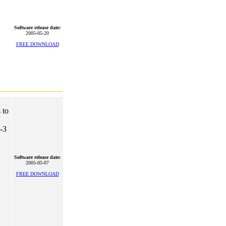
Software release date:
2005-05-20
FREE DOWNLOAD
 to
2-3
Software release date:
2005-05-07
FREE DOWNLOAD