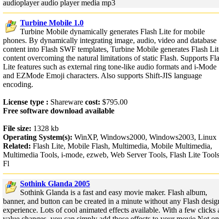
audioplayer audio player media mp3
Turbine Mobile 1.0
Turbine Mobile dynamically generates Flash Lite for mobile
phones. By dynamically integrating image, audio, video and database
content into Flash SWF templates, Turbine Mobile generates Flash Lit
content overcoming the natural limitations of static Flash. Supports Fl
Lite features such as external ring tone-like audio formats and i-Mode
and EZMode Emoji characters. Also supports Shift-JIS language
encoding.
License type :
Shareware
cost:
$795.00
Free software download available
File size:
1328 kb
Operating System(s):
WinXP, Windows2000, Windows2003, Linux
Related:
Flash Lite, Mobile Flash, Multimedia, Mobile Multimedia,
Multimedia Tools, i-mode, ezweb, Web Server Tools, Flash Lite Tools
Fl
Sothink Glanda 2005
Sothink Glanda is a fast and easy movie maker. Flash album,
banner, and button can be created in a minute without any Flash desig
experience. Lots of cool animated effects available. With a few clicks
value changes, you can simply add those effects to your movie.Not on