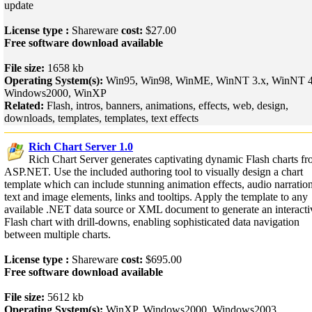
update
License type :
Shareware
cost:
$27.00
Free software download available
File size:
1658 kb
Operating System(s):
Win95, Win98, WinME, WinNT 3.x, WinNT 4
Windows2000, WinXP
Related:
Flash, intros, banners, animations, effects, web, design,
downloads, templates, templates, text effects
Rich Chart Server 1.0
Rich Chart Server generates captivating dynamic Flash charts f
ASP.NET. Use the included authoring tool to visually design a chart
template which can include stunning animation effects, audio narration
text and image elements, links and tooltips. Apply the template to any
available .NET data source or XML document to generate an interacti
Flash chart with drill-downs, enabling sophisticated data navigation
between multiple charts.
License type :
Shareware
cost:
$695.00
Free software download available
File size:
5612 kb
Operating System(s):
WinXP, Windows2000, Windows2003