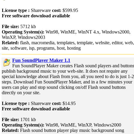
License type :
Shareware
cost:
$599.95
Free software download available
File size:
5712 kb
Operating System(s):
Win98, WinME, WinNT 4.x, Windows2000,
WinXP, Windows2003
Related:
flash, macromedia, templates, template, website, editor, web,
site, software, isp, programs, host, hosting
Fun SoundPlayer Maker 1.1
Fun SoundPlayer Maker creates Flash sound players and buttons
publish background music to your web-site. It does not require any
special knowledge about Flash from you, all you need to do is just 1-
steps. Download Fun SoundPlayer Maker, and in a few minutes your
users can play and stop sound clicking on/off Flash sound buttons
directly on your site.
License type :
Shareware
cost:
$14.95
Free software download available
File size:
1701 kb
Operating System(s):
Win98, WinME, WinXP, Windows2000
Related:
Flash sound button player play music background song